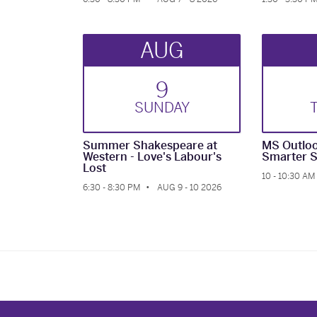
AUG
9
SUN
DAY
Summer Shakespeare at
MS Outloo
Western - Love's Labour's
Smarter S
Lost
10 - 10:30 AM
6:30 - 8:30 PM
AUG 9 - 10 2026