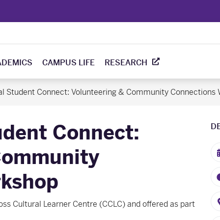
ADEMICS
CAMPUS LIFE
RESEARCH
nal Student Connect: Volunteering & Community Connections
udent Connect:
D
 Community
rkshop
oss Cultural Learner Centre (CCLC) and offered as part