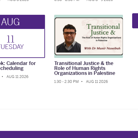
AUG
11
TUE
SDAY
k: Calendar for
Transitional Justice & the
cheduling
Role of Human Rights
Organizations in Palestine
AUG 11 2026
1:30 - 2:30 PM
AUG 11 2026