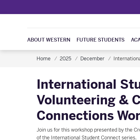
ABOUT WESTERN
FUTURE STUDENTS
AC
Home
2025
December
Internatio
International St
Volunteering &
Connections Wo
Join us for this workshop presented by the Cr
of the International Student Connect series.