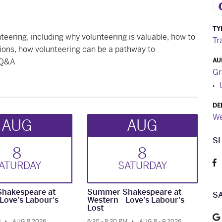
TY
nteering, including why volunteering is valuable, how to
Tr
ions, how volunteering can be a pathway to
 Q&A
AU
Gr
DE
We
AUG
AUG
S
8
8
AT
URDAY
SAT
URDAY
hakespeare at
Summer Shakespeare at
S
 Love's Labour's
Western - Love's Labour's
Lost
M
AUG 8 2026
6:30 - 8:30 PM
AUG 8 - 9 2026