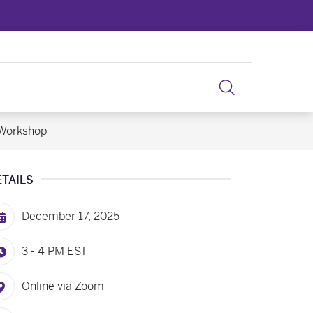
 Workshop
ETAILS
December 17, 2025
3 - 4 PM
EST
Online via Zoom