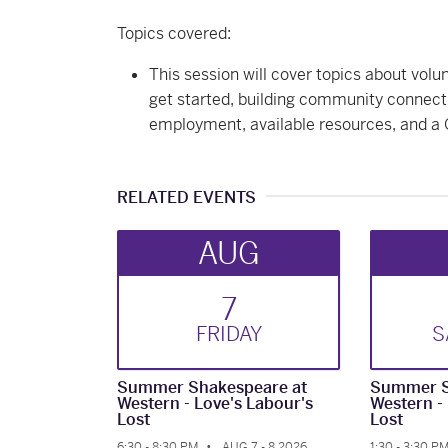
Topics covered:
This session will cover topics about volu
get started, building community connect
employment, available resources, and a
RELATED EVENTS
AUG
7
FRI
DAY
S
Summer Shakespeare at
Summer S
Western - Love's Labour's
Western -
Lost
Lost
6:30 - 8:30 PM
AUG 7 - 8 2026
1:30 - 3:30 P