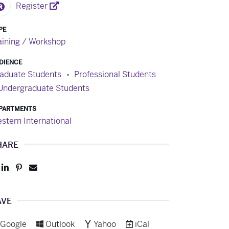
Register
PE
aining / Workshop
DIENCE
aduate Students
Professional Students
Undergraduate Students
PARTMENTS
stern International
HARE
Post
Share
Pin
Send
to
to
to
to
Facebook
LinkedIn
Pinterest
Email
AVE
Add to
Add to
Add to
Download as
Google
Outlook
Yahoo
iCal