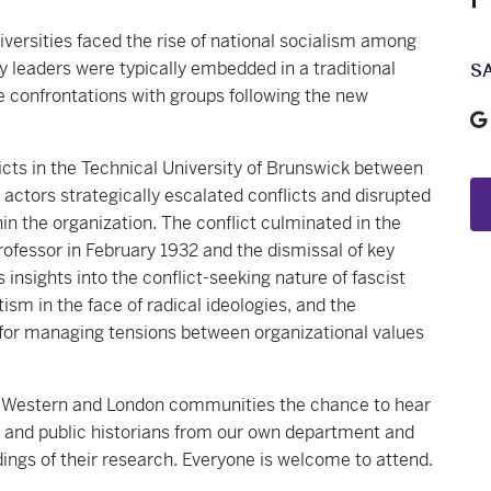
versities faced the rise of national socialism among
y leaders were typically embedded in a traditional
S
e confrontations with groups following the new
icts in the Technical University of Brunswick between
 actors strategically escalated conflicts and disrupted
hin the organization. The conflict culminated in the
professor in February 1932 and the dismissal of key
 insights into the conflict-seeking nature of fascist
tism in the face of radical ideologies, and the
for managing tensions between organizational values
he Western and London communities the chance to hear
ic and public historians from our own department and
ings of their research. Everyone is welcome to attend.