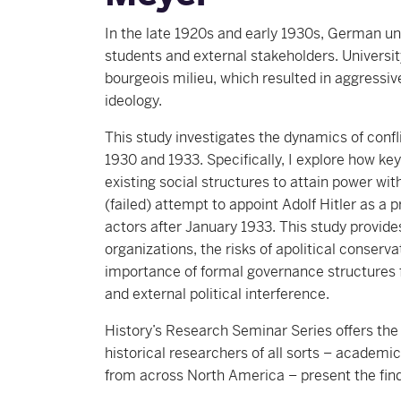
In the late 1920s and early 1930s, German uni
students and external stakeholders. Universit
bourgeois milieu, which resulted in aggressiv
ideology.
This study investigates the dynamics of confl
1930 and 1933. Specifically, I explore how key
existing social structures to attain power wit
(failed) attempt to appoint Adolf Hitler as a 
actors after January 1933. This study provides
organizations, the risks of apolitical conserva
importance of formal governance structures 
and external political interference.
History’s Research Seminar Series offers t
historical researchers of all sorts – academ
from across North America – present the find