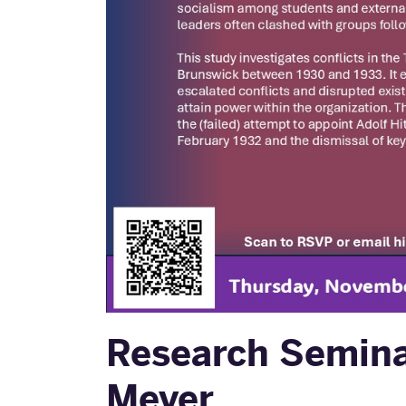
Research Seminar
Meyer