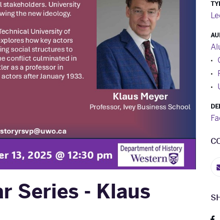
TY
Le
AU
Al
DE
Fa
C
 Series - Klaus
S