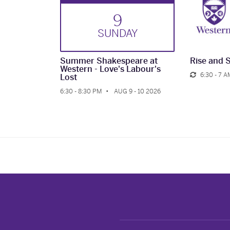
9
SUN
DAY
Summer Shakespeare at
Rise and 
Western - Love's Labour's
6:30 - 7 A
Lost
6:30 - 8:30 PM
AUG 9 - 10 2026