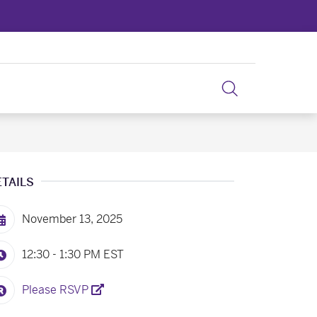
ETAILS
November 13, 2025
12:30 - 1:30 PM
EST
Please RSVP