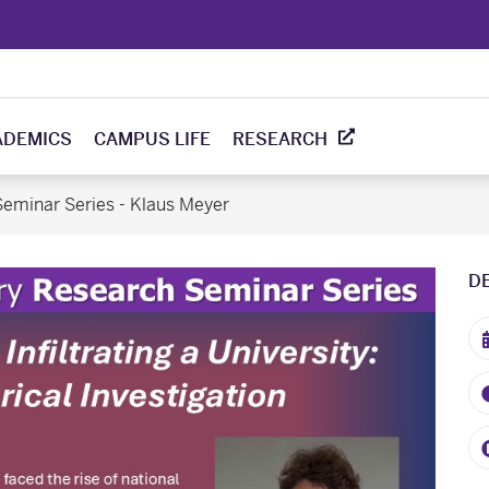
ADEMICS
CAMPUS LIFE
RESEARCH
eminar Series - Klaus Meyer
D