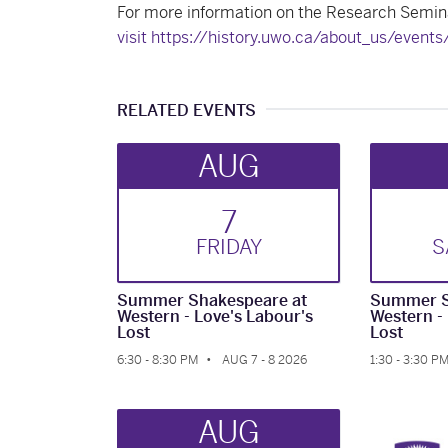
For more information on the Research Semina
visit https://history.uwo.ca/about_us/event
RELATED EVENTS
AUG
7
FRI
DAY
S
Summer Shakespeare at
Summer S
Western - Love's Labour's
Western -
Lost
Lost
6:30 - 8:30 PM
AUG 7 - 8 2026
1:30 - 3:30 P
AUG