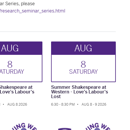
r Series, please
s/research_seminar_series.html
AUG
AUG
8
8
AT
URDAY
SAT
URDAY
hakespeare at
Summer Shakespeare at
 Love's Labour's
Western - Love's Labour's
Lost
M
AUG 8 2026
6:30 - 8:30 PM
AUG 8 - 9 2026