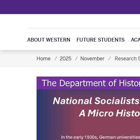
ABOUT WESTERN
FUTURE STUDENTS
AC
Home
2025
November
Research S