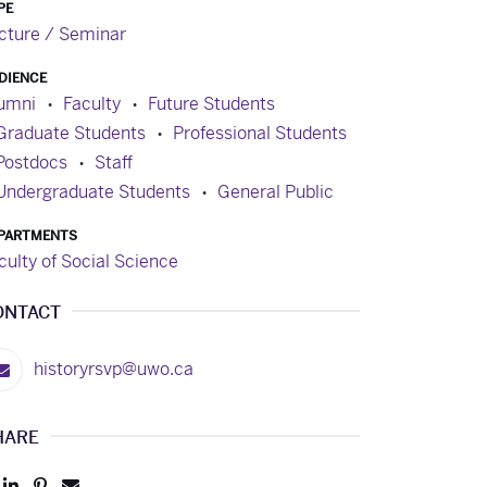
PE
cture / Seminar
DIENCE
umni
Faculty
Future Students
Graduate Students
Professional Students
Postdocs
Staff
Undergraduate Students
General Public
PARTMENTS
culty of Social Science
ONTACT
historyrsvp@uwo.ca
HARE
Post
Share
Pin
Send