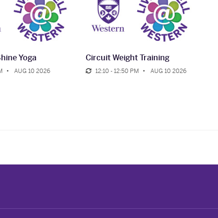
Shine Yoga
Circuit Weight Training
M
AUG 10 2026
12:10 - 12:50 PM
AUG 10 2026