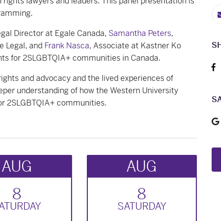
rights lawyers and leaders. This panel presentation is
gramming.
egal Director at Egale Canada,
Samantha Peters
,
S
e Legal, and
Frank Nasca
, Associate at Kastner Ko
hts for 2SLGBTQIA+ communities in Canada.
ights and advocacy and the lived experiences of
per understanding of how the Western University
S
y for 2SLGBTQIA+ communities.
AUG
AUG
8
8
AT
URDAY
SAT
URDAY