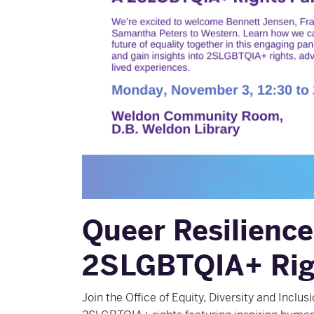
Queer Resilience
2SLGBTQIA+ Rig
Join the Office of Equity, Diversity and Inclu