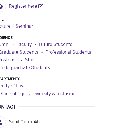
Register here
PE
cture / Seminar
DIENCE
umni
Faculty
Future Students
Graduate Students
Professional Students
Postdocs
Staff
Undergraduate Students
PARTMENTS
culty of Law
Office of Equity, Diversity & Inclusion
ONTACT
Sunil Gurmukh