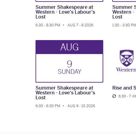
Summer Shakespeare at
Summer S
Western - Love's Labour's
Western -
Lost
Lost
6:30 - 8:30 PM
AUG 7 - 8 2026
1:30 - 3:30 P
AUG
9
SUN
DAY
Summer Shakespeare at
Rise and 
Western - Love's Labour's
6:30 - 7 A
Lost
6:30 - 8:30 PM
AUG 9 - 10 2026