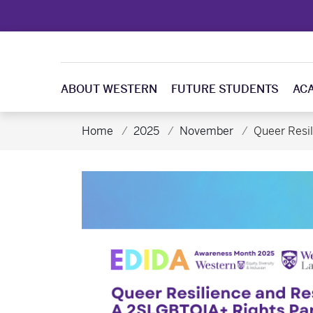
ABOUT WESTERN
FUTURE STUDENTS
AC
Home
2025
November
Queer Resi