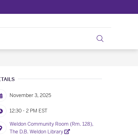
ETAILS
November 3, 2025
12:30 - 2 PM
EST
Weldon Community Room (Rm. 128),
The D.B. Weldon Library