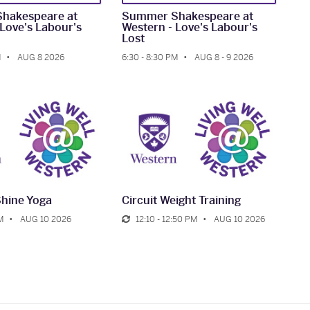
hakespeare at
Summer Shakespeare at
 Love's Labour's
Western - Love's Labour's
Lost
M
AUG 8 2026
6:30 - 8:30 PM
AUG 8 - 9 2026
Shine Yoga
Circuit Weight Training
M
AUG 10 2026
12:10 - 12:50 PM
AUG 10 2026