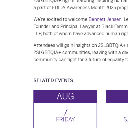
2SLGBTQIA+ rights featuring inspiring human 
a part of EDIDA Awareness Month 2025 pro
We’re excited to welcome
Bennett Jensen
, L
Founder and Principal Lawyer at Black Femm
LLP, both of whom have advanced human rig
Attendees will gain insights on 2SLGBTQIA+ r
2SLGBTQIA+ communities, leaving with a dee
community can fight for a future of equalit
RELATED EVENTS
AUG
7
FRI
DAY
S