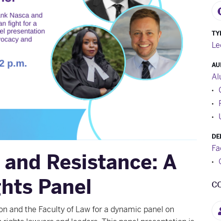
TY
Le
AU
Al
DE
Fa
 and Resistance: A
hts Panel
C
sion and the Faculty of Law for a dynamic panel on