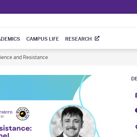
ADEMICS
CAMPUS LIFE
RESEARCH
lience and Resistance
D