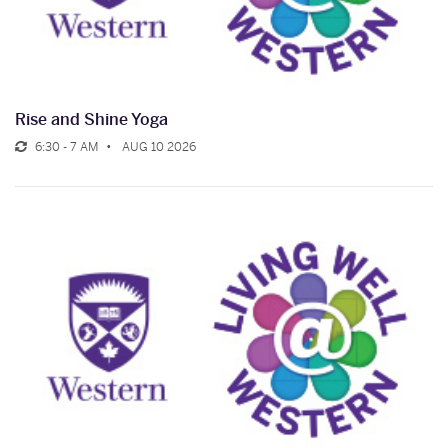
Rise and Shine Yoga
6:30 - 7 AM
AUG 10 2026