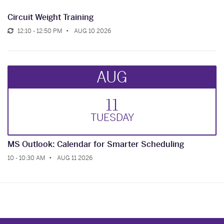
Circuit Weight Training
12:10 - 12:50 PM
AUG 10 2026
AUG
11
TUE
SDAY
MS Outlook: Calendar for Smarter Scheduling
10 - 10:30 AM
AUG 11 2026