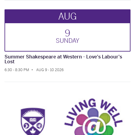
AUG
9
SUN
DAY
Summer Shakespeare at Western - Love's Labour's
Lost
6:30 - 8:30 PM
AUG 9 - 10 2026