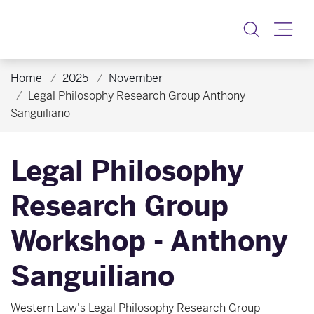
Toggle
Home
2025
November
Legal Philosophy Research Group Anthony
Sanguiliano
Legal Philosophy
Research Group
Workshop - Anthony
Sanguiliano
Western Law's Legal Philosophy Research Group