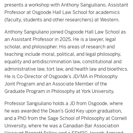
presents a workshop with Anthony Sanguiliano, Assistant
Professor at Osgoode Hall Law School for academics
(faculty, students and other researchers) at Western.
Anthony Sangiuliano joined Osgoode Hall Law School as
an Assistant Professor in 2025. He is a lawyer, legal
scholar, and philosopher. His areas of research and
teaching include moral, political, and legal philosophy,
equality and antidiscrimination law, constitutional and
administrative law, tort law, and health law and bioethics.
He is Co-Director of Osgoode’s JD/MA in Philosophy
Joint Program and an Associate Member of the
Graduate Program in Philosophy at York University.
Professor Sangiuliano holds a JD from Osgoode, where
he was awarded the Dean’s Gold Key upon graduation,
and a PhD from the Sage School of Philosophy at Cornell
University, where he was a Canadian Bar Association