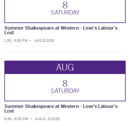
8
SAT
URDAY
Summer Shakespeare at Western - Love's Labour's
Lost
1:30 - 3:30 PM
AUG 8 2026
AUG
8
SAT
URDAY
Summer Shakespeare at Western - Love's Labour's
Lost
6:30 - 8:30 PM
AUG 8 - 9 2026