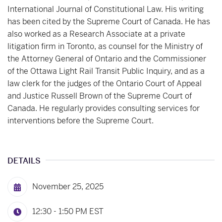
International Journal of Constitutional Law. His writing
has been cited by the Supreme Court of Canada. He has
also worked as a Research Associate at a private
litigation firm in Toronto, as counsel for the Ministry of
the Attorney General of Ontario and the Commissioner
of the Ottawa Light Rail Transit Public Inquiry, and as a
law clerk for the judges of the Ontario Court of Appeal
and Justice Russell Brown of the Supreme Court of
Canada. He regularly provides consulting services for
interventions before the Supreme Court.
DETAILS
November 25, 2025
12:30 - 1:50 PM
EST