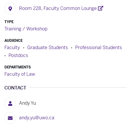
Room 228, Faculty Common Lounge
TYPE
Training / Workshop
AUDIENCE
Faculty
Graduate Students
Professional Students
Postdocs
DEPARTMENTS
Faculty of Law
CONTACT
Andy Yu
andy.yu@uwo.ca