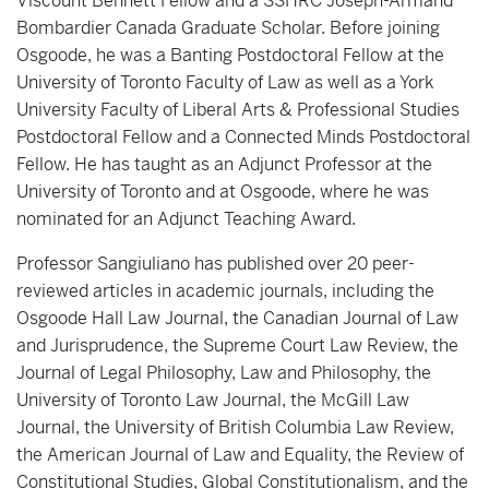
Viscount Bennett Fellow and a SSHRC Joseph-Armand
Bombardier Canada Graduate Scholar. Before joining
Osgoode, he was a Banting Postdoctoral Fellow at the
University of Toronto Faculty of Law as well as a York
University Faculty of Liberal Arts & Professional Studies
Postdoctoral Fellow and a Connected Minds Postdoctoral
Fellow. He has taught as an Adjunct Professor at the
University of Toronto and at Osgoode, where he was
nominated for an Adjunct Teaching Award.
Professor Sangiuliano has published over 20 peer-
reviewed articles in academic journals, including the
Osgoode Hall Law Journal, the Canadian Journal of Law
and Jurisprudence, the Supreme Court Law Review, the
Journal of Legal Philosophy, Law and Philosophy, the
University of Toronto Law Journal, the McGill Law
Journal, the University of British Columbia Law Review,
the American Journal of Law and Equality, the Review of
Constitutional Studies, Global Constitutionalism, and the