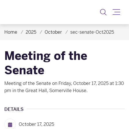
Toggle
Home
2025
October
sec-senate-Oct2025
Meeting of the
Senate
Meeting of the Senate on Friday, October 17, 2025 at 1:30
pm in the Great Hall, Somerville House.
DETAILS
October 17, 2025