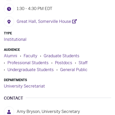
1:30 - 4:30 PM
EDT
Great Hall, Somerville House
TYPE
Institutional
AUDIENCE
Alumni
Faculty
Graduate Students
Professional Students
Postdocs
Staff
Undergraduate Students
General Public
DEPARTMENTS
University Secretariat
CONTACT
Amy Bryson, University Secretary