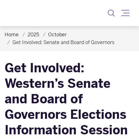
Toggle
Home
2025
October
Get Involved: Senate and Board of Governors
Get Involved:
Western’s Senate
and Board of
Governors Elections
Information Session