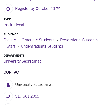
Register by October 23
TYPE
Institutional
AUDIENCE
Faculty
Graduate Students
Professional Students
Staff
Undergraduate Students
DEPARTMENTS
University Secretariat
CONTACT
University Secretariat
519-661-2055