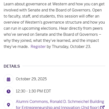
Learn about governance at Western and how you can get
involved with Senate and the Board of Governors. Open
to faculty, staff, and students, this session will offer an
overview of Western’s governance structure and how you
can run in upcoming elections. Hear directly from peers
who’ve served on Senate and the Board of Governors –
why they joined, what they’ve learned, and the impact
they’ve made.
Register
by Thursday, October 23.
DETAILS
October 29, 2025
12:30 - 1:30 PM
EDT
Alumni Commons, Ronald D. Schmeichel Building
for Entrepreneurship and Innovation (2nd floor)