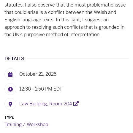
statutes. I also observe that the most problematic issue
that could arise is a conflict between the Welsh and
English language texts. In this light, I suggest an
approach to resolving such conflicts that is grounded in
the UK’s purposive method of interpretation.
DETAILS
October 21, 2025
12:30 - 1:50 PM
EDT
Law Building, Room 204
TYPE
Training / Workshop