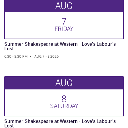
AUG
7
FRI
DAY
Summer Shakespeare at Western - Love's Labour's
Lost
6:30 - 8:30 PM
AUG 7 - 8 2026
AUG
8
SAT
URDAY
Summer Shakespeare at Western - Love's Labour's
Lost