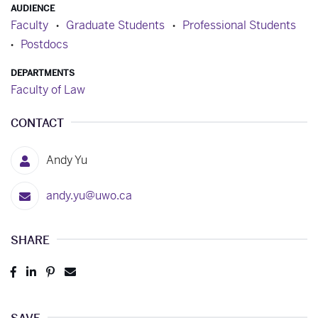
AUDIENCE
Faculty
Graduate Students
Professional Students
Postdocs
DEPARTMENTS
Faculty of Law
CONTACT
Andy Yu
andy.yu@uwo.ca
SHARE
Post
Share
Pin
Send
to
to
to
to
Facebook
LinkedIn
Pinterest
Email