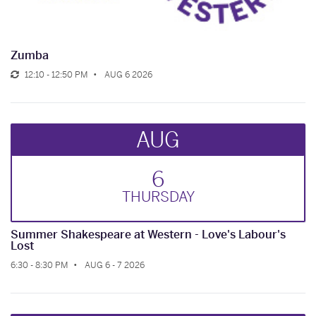
Zumba
12:10 - 12:50 PM
AUG 6 2026
AUG
6
THUR
SDAY
Summer Shakespeare at Western - Love's Labour's
Lost
6:30 - 8:30 PM
AUG 6 - 7 2026