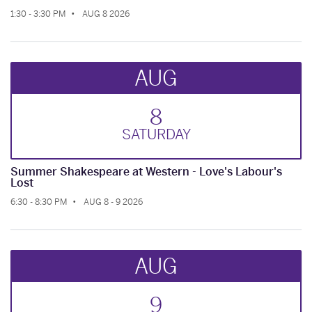
1:30 - 3:30 PM
AUG 8 2026
AUG
8
SAT
URDAY
Summer Shakespeare at Western - Love's Labour's
Lost
6:30 - 8:30 PM
AUG 8 - 9 2026
AUG
9