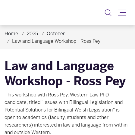
Toggle
Home
2025
October
Law and Language Workshop - Ross Pey
Law and Language
Workshop - Ross Pey
This workshop with Ross Pey, Western Law PhD
candidate, titled “Issues with Bilingual Legislation and
Potential Solutions for Bilingual Welsh Legislation“ is
open to academics (faculty, students and other
researchers) interested in law and language from within
and outside Western.