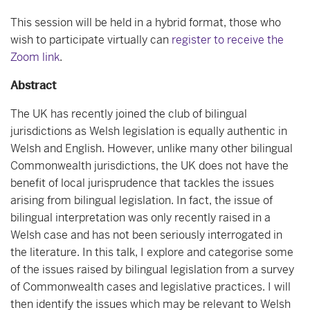
This session will be held in a hybrid format, those who
wish to participate virtually can
register to receive the
Zoom link
.
Abstract
The UK has recently joined the club of bilingual
jurisdictions as Welsh legislation is equally authentic in
Welsh and English. However, unlike many other bilingual
Commonwealth jurisdictions, the UK does not have the
benefit of local jurisprudence that tackles the issues
arising from bilingual legislation. In fact, the issue of
bilingual interpretation was only recently raised in a
Welsh case and has not been seriously interrogated in
the literature. In this talk, I explore and categorise some
of the issues raised by bilingual legislation from a survey
of Commonwealth cases and legislative practices. I will
then identify the issues which may be relevant to Welsh