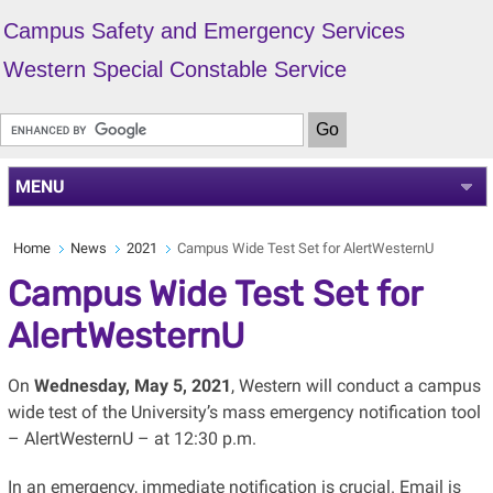
Campus Safety and Emergency Services
Western Special Constable Service
MENU
Home
News
2021
Campus Wide Test Set for AlertWesternU
Campus Wide Test Set for
AlertWesternU
On
Wednesday, May 5, 2021
, Western will conduct a campus
wide test of the University’s mass emergency notification tool
– AlertWesternU – at 12:30 p.m.
In an emergency, immediate notification is crucial. Email is