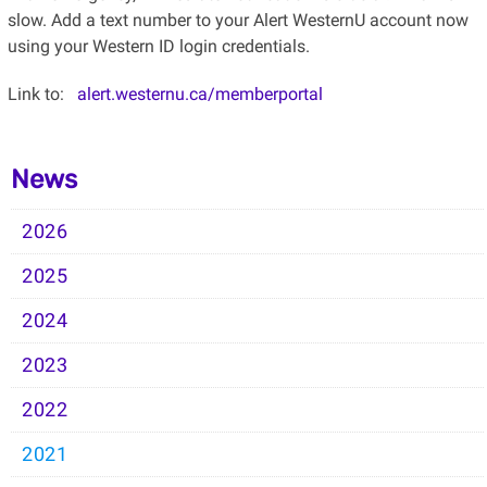
slow. Add a text number to your Alert WesternU account now
using your Western ID login credentials.
Link to:
alert.westernu.ca/memberportal
News
2026
2025
2024
2023
2022
2021