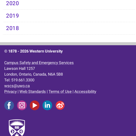
2020
2019
2018
© 1878 -
2026 Western University
Campus Safety and Emergency Services
Lawson Hall 1257
London, Ontario, Canada, N6A 5B8
Tel: 519.661.3300
wscs@uwo.ca
Privacy
|
Web Standards
|
Terms of Use
|
Accessibility