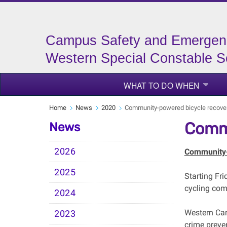
Campus Safety and Emergen
Western Special Constable S
WHAT TO DO WHEN
Home
News
2020
Community-powered bicycle recove
Commu
News
2026
Community-
2025
Starting Fri
cycling comm
2024
Western Cam
2023
crime preve