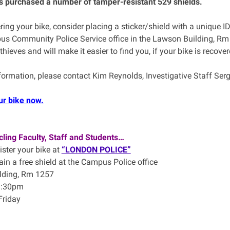
 purchased a number of tamper-resistant 529 shields.
ering your bike, consider placing a sticker/shield with a unique I
us Community Police Service office in the Lawson Building, Rm 1
 thieves and will make it easier to find you, if your bike is recover
formation, please contact Kim Reynolds, Investigative Staff S
ur bike now.
ling Faculty, Staff and Students…
ister your bike at
“LONDON POLICE”
ain a free shield at the Campus Police office
lding, Rm 1257
1:30pm
Friday