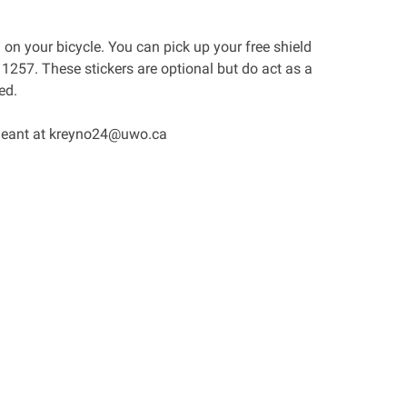
D on your bicycle. You can pick up your free shield
257. These stickers are optional but do act as a
ed.
ergeant at kreyno24@uwo.ca