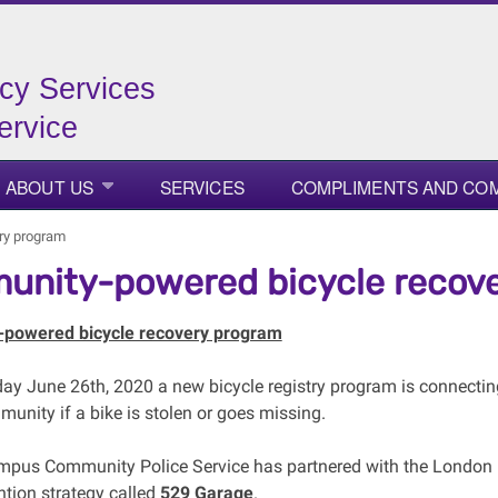
cy Services
ervice
ABOUT US
SERVICES
COMPLIMENTS AND CO
ry program
nity-powered bicycle recov
powered bicycle recovery program
day June 26th, 2020 a new bicycle registry program is connecting 
unity if a bike is stolen or goes missing.
pus Community Police Service has partnered with the London P
ntion strategy called
529 Garage
.