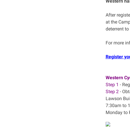
Western has
After regist
at the Camp
deterrent to
For more in
Register yo
Western Cyc
Step 1
- Reg
Step 2
- Obt
Lawson Bui
7:30am to 
Monday to 