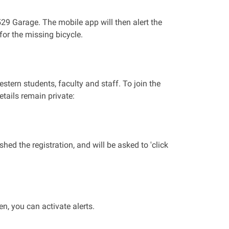
 529 Garage. The mobile app will then alert the
or the missing bicycle.
stern students, faculty and staff. To join the
etails remain private:
ed the registration, and will be asked to 'click
n, you can activate alerts.