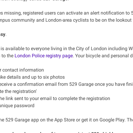
es missing, registered users can activate an alert notification to
pus community and London-area cyclists to be on the lookout f
asy
.
s available to everyone living in the City of London including We
 to the
London Police registry page
. Your bicycle and personal d
ur contact information
ike details and up to six photos
receive a confirmation email from 529 Garage once you have finish
 the registration'
the link sent to your email to complete the registration
 unique password
e 529 Garage app on the App Store or get it on Google Play. The