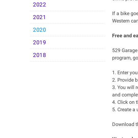
2022
If a bike go
2021
Western cam
2020
Free and e
2019
529 Garage i
2018
program, go
1. Enter yo
2. Provide b
3. You will 
and complete
4. Click on 
5. Create a
Download th