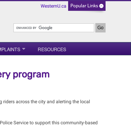
WesternU.ca
MPLAINTS
RESOURCES
ery program
riders across the city and alerting the local
olice Service to support this community-based