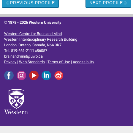
PREVIOUS PROFILE
NEXT PROFILE
© 1878 -
2026 Western University
Western Centre for Brain and Mind
Western Interdisciplinary Research Building
London, Ontario, Canada, N6A 3K7
Tel: 519-661-2111 x86057
brainandmind@uwo.ca
Privacy
|
Web Standards
|
Terms of Use
|
Accessibility