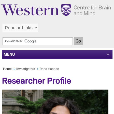
MENU
Home
Investigators
Raha Hassan
Researcher Profile