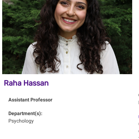
Raha Hassan
Assistant Professor
Department(s):
Psychology