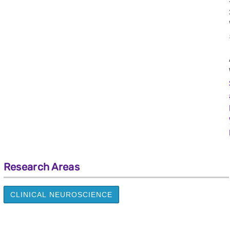
Research Areas
CLINICAL NEUROSCIENCE