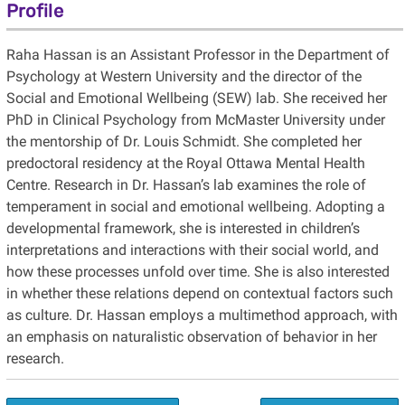
Profile
Raha Hassan is an Assistant Professor in the Department of
Psychology at Western University and the director of the
Social and Emotional Wellbeing (SEW) lab. She received her
PhD in Clinical Psychology from McMaster University under
the mentorship of Dr. Louis Schmidt. She completed her
predoctoral residency at the Royal Ottawa Mental Health
Centre. Research in Dr. Hassan’s lab examines the role of
temperament in social and emotional wellbeing. Adopting a
developmental framework, she is interested in children’s
interpretations and interactions with their social world, and
how these processes unfold over time. She is also interested
in whether these relations depend on contextual factors such
as culture. Dr. Hassan employs a multimethod approach, with
an emphasis on naturalistic observation of behavior in her
research.