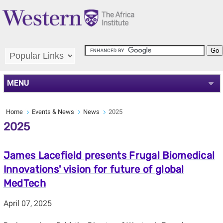
MENU
Home
Events & News
News
2025
2025
James Lacefield presents Frugal Biomedical
Innovations' vision for future of global
MedTech
April 07, 2025