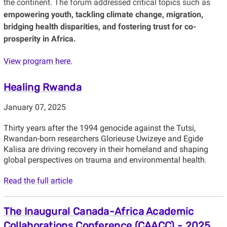
the continent. The forum addressed critical topics such as
empowering youth, tackling climate change, migration,
bridging health disparities, and fostering trust for co-
prosperity in Africa.
View program here.
Healing Rwanda
January 07, 2025
Thirty years after the 1994 genocide against the Tutsi,
Rwandan-born researchers Glorieuse Uwizeye and Egide
Kalisa are driving recovery in their homeland and shaping
global perspectives on trauma and environmental health.
Read the full article
The Inaugural Canada-Africa Academic
Collaborations Conference (CAACC) - 2025