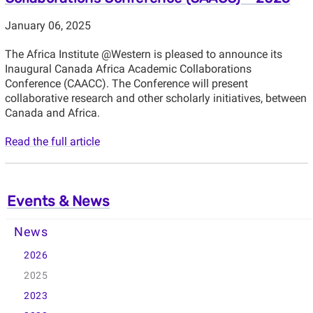
January 06, 2025
The Africa Institute @Western is pleased to announce its
Inaugural Canada Africa Academic Collaborations
Conference (CAACC). The Conference will present
collaborative research and other scholarly initiatives, between
Canada and Africa.
Read the full article
Events & News
News
2026
2025
2023