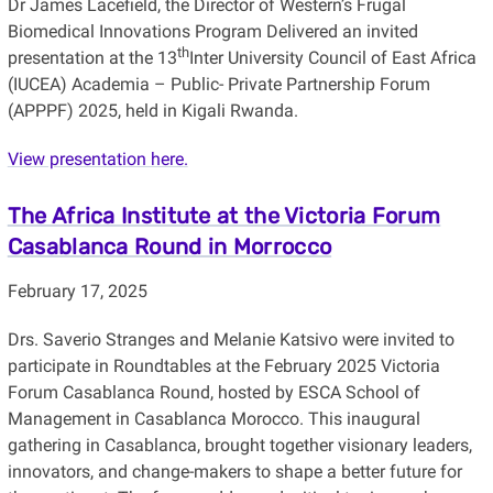
Dr James Lacefield, the Director of Western’s Frugal
Biomedical Innovations Program Delivered an invited
th
presentation at the 13
Inter University Council of East Africa
(IUCEA) Academia – Public- Private Partnership Forum
(APPPF) 2025, held in Kigali Rwanda.
View presentation here.
The Africa Institute at the Victoria Forum
Casablanca Round in Morrocco
February 17, 2025
Drs. Saverio Stranges and Melanie Katsivo were invited to
participate in Roundtables at the February 2025 Victoria
Forum Casablanca Round, hosted by ESCA School of
Management in Casablanca Morocco. This inaugural
gathering in Casablanca, brought together visionary leaders,
innovators, and change-makers to shape a better future for