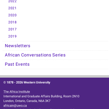
2022
2021
2020
2018
2017
2019
Newsletters
African Conversations Series
Past Events
© 1878 -
2026 Western University
The Africa Institute
International and Graduate Affairs Building, Room 2N10
London, Ontario, Canada, N6A 3K7
africain@uwo.ca