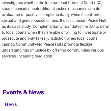
investigates whether the International Criminal Court (ICC)
should consider neotraditional justice mechanisms in its
evaluation of positive complementarity when it confronts
sexual and gender-based crimes. It uses Liberian Peace Huts
as its case study. Complementarity mandates the ICC to defer
to local courts when they are able or willing to investigate or
prosecute and only takes jurisdiction when local courts
cannot. Community-led Peace Huts promote flexible
understandings of justice by offering communities various
services, including mediation.
Events & News
News