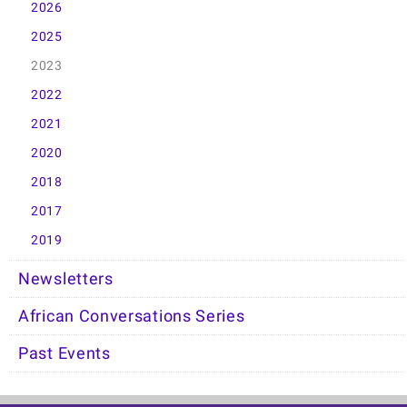
2026
2025
2023
2022
2021
2020
2018
2017
2019
Newsletters
African Conversations Series
Past Events