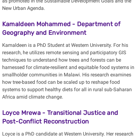
as promoted in the Sustainable Development Goals and the
New Urban Agenda.
Kamaldeen Mohammed
- Department of
Geography and Environment
Kamaldeen is a PhD Student at Western University. For his
research, he utilizes remote sensing and participatory GIS
techniques to understand how trees and forests can be
harnessed for climate-resilient and equitable food systems in
smallholder communities in Malawi. His research examines
how tree-based food can be scaled up to reshape food
systems to support healthy diets for all in rural sub-Saharan
Africa amid climate change.
Loyce Mrewa
-
Transitional Justice and
Post-Conflict Reconstruction
Loyce is a PhD candidate at Western University. Her research