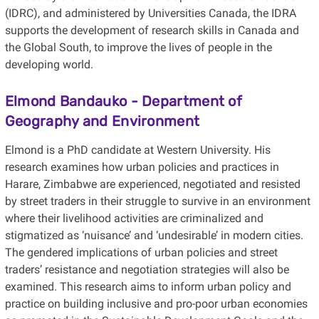
(IDRC), and administered by Universities Canada, the IDRA
supports the development of research skills in Canada and
the Global South, to improve the lives of people in the
developing world.
Elmond Bandauko - Department of
Geography and Environment
Elmond is a PhD candidate at Western University. His
research examines how urban policies and practices in
Harare, Zimbabwe are experienced, negotiated and resisted
by street traders in their struggle to survive in an environment
where their livelihood activities are criminalized and
stigmatized as ‘nuisance’ and ‘undesirable’ in modern cities.
The gendered implications of urban policies and street
traders’ resistance and negotiation strategies will also be
examined. This research aims to inform urban policy and
practice on building inclusive and pro-poor urban economies