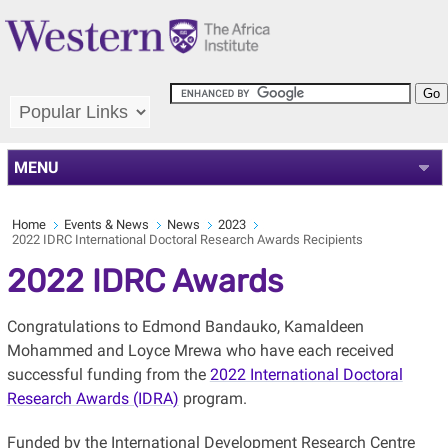
MENU
Home
Events & News
News
2023
2022 IDRC International Doctoral Research Awards Recipients
2022 IDRC Awards
Congratulations to Edmond Bandauko, Kamaldeen
Mohammed and Loyce Mrewa who have each received
successful funding from the
2022 International Doctoral
Research Awards (IDRA)
program.
Funded by the International Development Research Centre