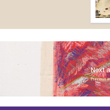
Next a
Previous ar