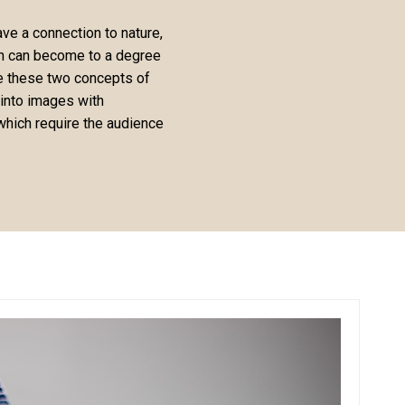
ve a connection to nature,
ion can become to a degree
te these two concepts of
 into images with
hich require the audience