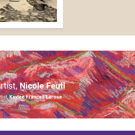
rtist,
Nicole Feutl
tist,
Kaylee Frances Larose