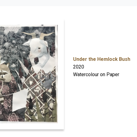
Under the Hemlock Bush
2020
Watercolour on Paper