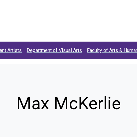
t)
ent Artists
Department of Visual Arts
Faculty of Arts & Human
Max McKerlie