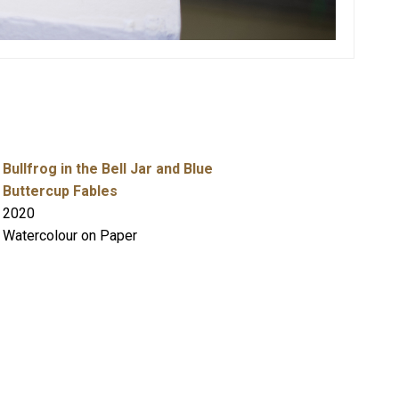
Bullfrog in the Bell Jar and Blue
Buttercup Fables
2020
Watercolour on Paper