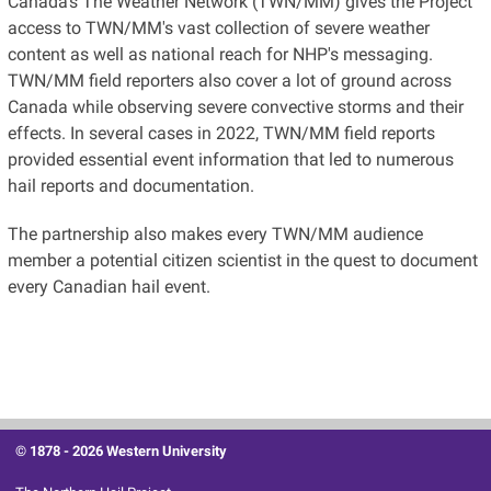
Canada's The Weather Network (TWN/MM) gives the Project
access to TWN/MM's vast collection of severe weather
content as well as national reach for NHP's messaging.
TWN/MM field reporters also cover a lot of ground across
Canada while observing severe convective storms and their
effects. In several cases in 2022, TWN/MM field reports
provided essential event information that led to numerous
hail reports and documentation.
The partnership also makes every TWN/MM audience
member a potential citizen scientist in the quest to document
every Canadian hail event.
© 1878 -
2026 Western University