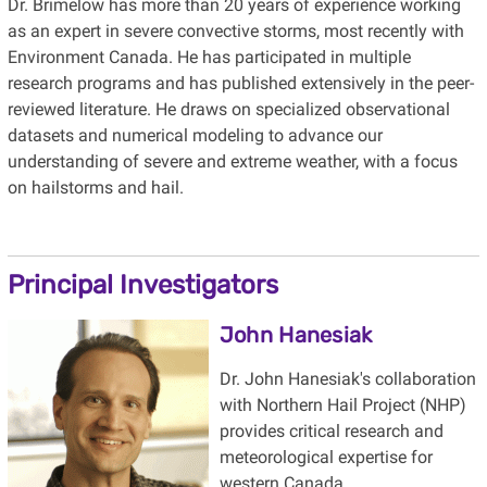
Dr. Brimelow has more than 20 years of experience working
as an expert in severe convective storms, most recently with
Environment Canada. He has participated in multiple
research programs and has published extensively in the peer-
reviewed literature. He draws on specialized observational
datasets and numerical modeling to advance our
understanding of severe and extreme weather, with a focus
on hailstorms and hail.
Principal Investigators
John Hanesiak
Dr. John Hanesiak's collaboration
with Northern Hail Project (NHP)
provides critical research and
meteorological expertise for
western Canada.