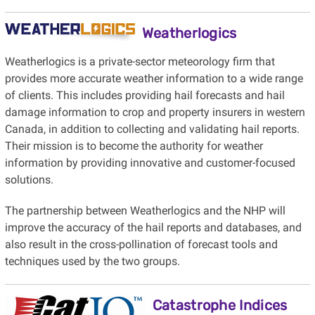
Weatherlogics
Weatherlogics is a private-sector meteorology firm that
provides more accurate weather information to a wide range
of clients. This includes providing hail forecasts and hail
damage information to crop and property insurers in western
Canada, in addition to collecting and validating hail reports.
Their mission is to become the authority for weather
information by providing innovative and customer-focused
solutions.
The partnership between Weatherlogics and the NHP will
improve the accuracy of the hail reports and databases, and
also result in the cross-pollination of forecast tools and
techniques used by the two groups.
Catastrophe Indices