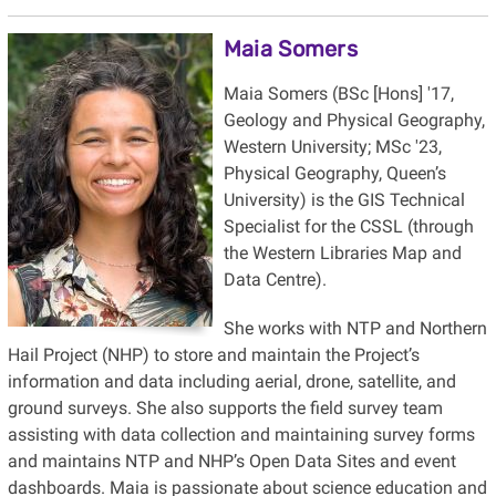
Maia Somers
Maia Somers (BSc [Hons] '17,
Geology and Physical Geography,
Western University; MSc '23,
Physical Geography, Queen’s
University) is the GIS Technical
Specialist for the CSSL (through
the Western Libraries Map and
Data Centre).
She works with NTP and Northern
Hail Project (NHP) to store and maintain the Project’s
information and data including aerial, drone, satellite, and
ground surveys. She also supports the field survey team
assisting with data collection and maintaining survey forms
and maintains NTP and NHP’s Open Data Sites and event
dashboards. Maia is passionate about science education and