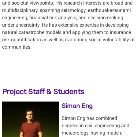
and societal viewpoints. His research interests are broad and
multidisciplinary, spanning seismology, earthquake-tsunami
engineering, financial risk analysis, and decision-making
under uncertainty. He has extensive expertise in developing
natural catastrophe models and applying them to insurance
risk quantification as well as evaluating social vulnerability of
communities.
Project Staff & Students
Simon Eng
Simon Eng has combined
degrees in civil engineering and
meteorology, having made a