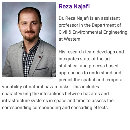
Reza Najafi
Dr. Reza Najafi is an assistant
professor in the Department of
Civil & Environmental Engineering
at Western.
His research team develops and
integrates state-of-the-art
statistical and process-based
approaches to understand and
predict the spatial and temporal
variability of natural hazard risks. This includes
characterizing the interactions between hazards and
infrastructure systems in space and time to assess the
corresponding compounding and cascading effects.