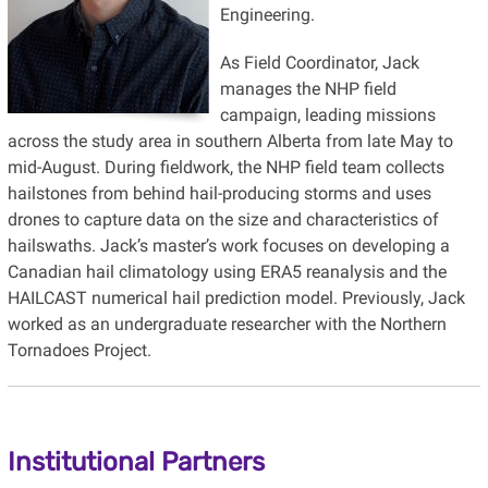
Engineering.
As Field Coordinator, Jack
manages the NHP field
campaign, leading missions
across the study area in southern Alberta from late May to
mid-August. During fieldwork, the NHP field team collects
hailstones from behind hail-producing storms and uses
drones to capture data on the size and characteristics of
hailswaths. Jack’s master’s work focuses on developing a
Canadian hail climatology using ERA5 reanalysis and the
HAILCAST numerical hail prediction model. Previously, Jack
worked as an undergraduate researcher with the Northern
Tornadoes Project.
Institutional Partners