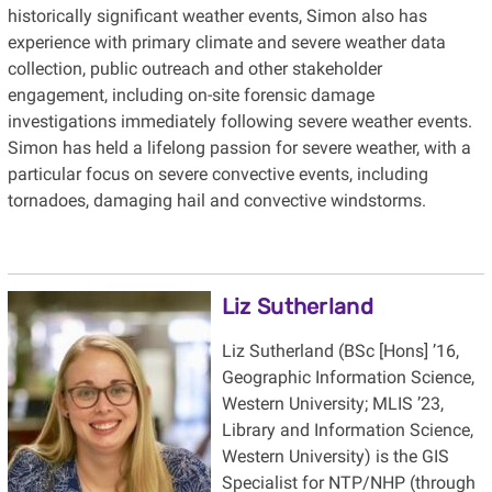
historically significant weather events, Simon also has
experience with primary climate and severe weather data
collection, public outreach and other stakeholder
engagement, including on-site forensic damage
investigations immediately following severe weather events.
Simon has held a lifelong passion for severe weather, with a
particular focus on severe convective events, including
tornadoes, damaging hail and convective windstorms.
Liz Sutherland
Liz Sutherland (BSc [Hons] ’16,
Geographic Information Science,
Western University; MLIS ’23,
Library and Information Science,
Western University) is the GIS
Specialist for NTP/NHP (through