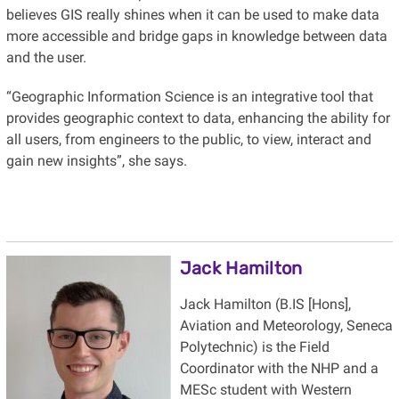
believes GIS really shines when it can be used to make data
more accessible and bridge gaps in knowledge between data
and the user.
“Geographic Information Science is an integrative tool that
provides geographic context to data, enhancing the ability for
all users, from engineers to the public, to view, interact and
gain new insights”, she says.
Jack Hamilton
Jack Hamilton (B.IS [Hons],
Aviation and Meteorology, Seneca
Polytechnic) is the Field
Coordinator with the NHP and a
MESc student with Western