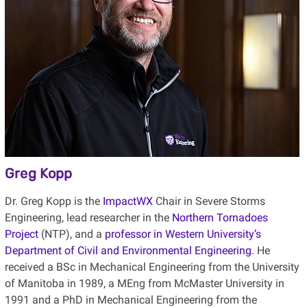
Greg Kopp
Dr. Greg Kopp is the
ImpactWX
Chair in Severe Storms
Engineering, lead researcher in the
Northern Tornadoes
Project
(NTP), and a
professor in Western University’s
Department of Civil and Environmental Engineering
. He
received a BSc in Mechanical Engineering from the University
of Manitoba in 1989, a MEng from McMaster University in
1991 and a PhD in Mechanical Engineering from the