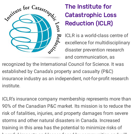
The Institute for
Catastrophic Loss
Reduction (ICLR)
ICLR is a world-class centre of
excellence for multidisciplinary
disaster prevention research
and communication, as
recognized by the International Council for Science. It was
established by Canada’s property and casualty (P&C)
insurance industry as an independent, not-for-profit research
institute.
ICLR’s insurance company membership represents more than
90% of the Canadian P&C market. Its mission is to reduce the
risk of fatalities, injuries, and property damages from severe
storms and other natural disasters in Canada. Increased
training in this area has the potential to minimize risks of