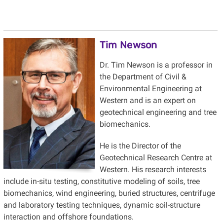
Tim Newson
Dr. Tim Newson is a professor in
the Department of Civil &
Environmental Engineering at
Western and is an expert on
geotechnical engineering and tree
biomechanics.
He is the Director of the
Geotechnical Research Centre at
Western. His research interests
include in-situ testing, constitutive modeling of soils, tree
biomechanics, wind engineering, buried structures, centrifuge
and laboratory testing techniques, dynamic soil-structure
interaction and offshore foundations.