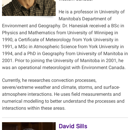
He is a professor in University of
Manitoba's Department of
Environment and Geography. Dr. Hanesiak received a BSc in
Physics and Mathematics from University of Winnipeg in
1990, a Certificate of Meteorology from York University in
1991, a MSc in Atmospheric Science from York University in
1994, and a PhD in Geography from University of Manitoba in
2001. Prior to joining the University of Manitoba in 2001, he
was an operational meteorologist with Environment Canada.
Currently, he researches convection processes,
severe/extreme weather and climate, storms, and surface-
atmosphere interactions. He uses field measurements and
numerical modelling to better understand the processes and
interactions within these areas.
David Sills