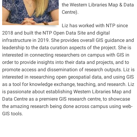
the Western Libraries Map & Data
Centre).
Liz has worked with NTP since
2018 and built the NTP Open Data Site and digital
infrastructure in 2019. She provides overall GIS guidance and
leadership to the data curation aspects of the project. She is
interested in connecting researchers on campus with GIS in
order to provide insights into their data and projects, and to
promote access and dissemination of research outputs. Liz is
interested in researching open geospatial data, and using GIS
as a tool for knowledge exchange, teaching, and research. Liz
is passionate about establishing Western Libraries Map and
Data Centre as a premiere GIS research centre, to showcase
the amazing research being done across campus using web-
GIS tools.