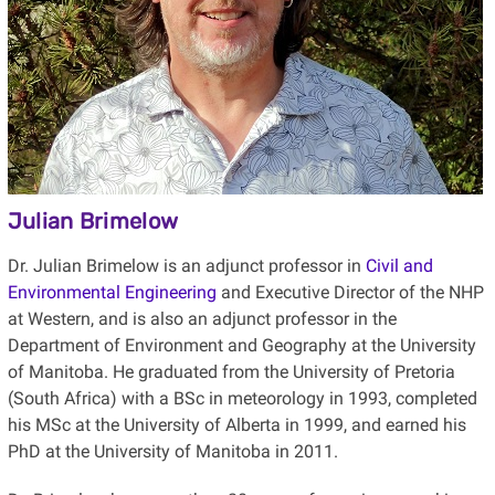
Julian Brimelow
Dr. Julian Brimelow
is an adjunct professor in
Civil and
Environmental Engineering
and Executive Director of the NHP
at Western, and is also an adjunct professor in the
Department of Environment and Geography at the University
of Manitoba. He
graduated from the University of Pretoria
(South Africa) with a BSc in meteorology in 1993, completed
his MSc at the University of Alberta in 1999, and earned his
PhD at the University of Manitoba in 2011.