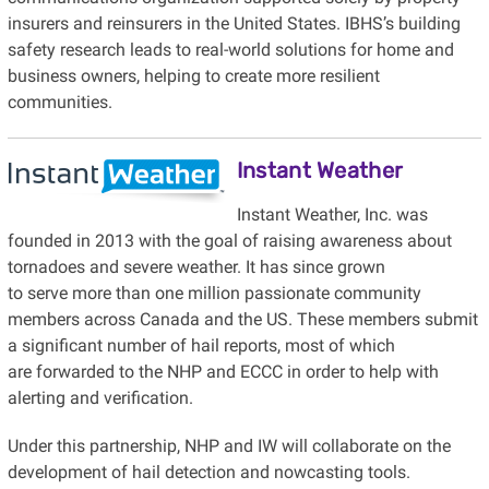
insurers and reinsurers in the United States. IBHS’s building
safety research leads to real-world solutions for home and
business owners, helping to create more resilient
communities.
Instant Weather
Instant Weather, Inc. was
founded in 2013 with the goal of raising awareness about
tornadoes and severe weather. It has since grown
to serve more than one million passionate community
members across Canada and the US. These members submit
a significant number of hail reports, most of which
are forwarded to the NHP and ECCC in order to help with
alerting and verification.
Under this partnership, NHP and IW will collaborate on the
development of hail detection and nowcasting tools.