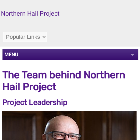
Northern Hail Project
MENU
The Team behind Northern
Hail Project
Project Leadership