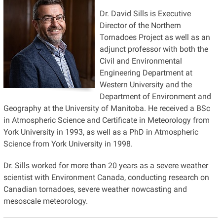
Dr. David Sills is Executive
Director of the Northern
Tornadoes Project as well as an
adjunct professor with both the
Civil and Environmental
Engineering Department at
Western University and the
Department of Environment and
Geography at the University of Manitoba. He received a BSc
in Atmospheric Science and Certificate in Meteorology from
York University in 1993, as well as a PhD in Atmospheric
Science from York University in 1998.
Dr. Sills worked for more than 20 years as a severe weather
scientist with Environment Canada, conducting research on
Canadian tornadoes, severe weather nowcasting and
mesoscale meteorology.