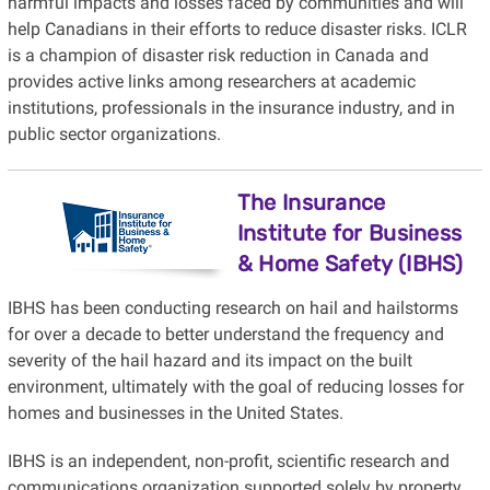
harmful impacts and losses faced by communities and will
help Canadians in their efforts to reduce disaster risks. ICLR
is a champion of disaster risk reduction in Canada and
provides active links among researchers at academic
institutions, professionals in the insurance industry, and in
public sector organizations.
The Insurance
Institute for Business
& Home Safety (IBHS)
IBHS has been conducting research on hail and hailstorms
for over a decade to better understand the frequency and
severity of the hail hazard and its impact on the built
environment, ultimately with the goal of reducing losses for
homes and businesses in the United States.
IBHS is an independent, non-profit, scientific research and
communications organization supported solely by property