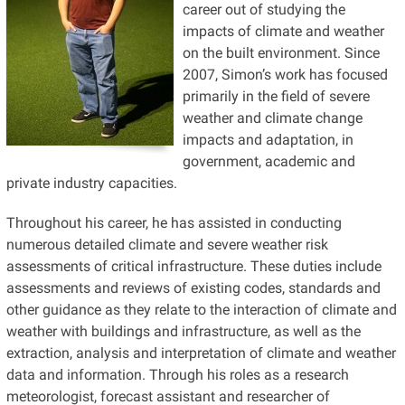
career out of studying the
impacts of climate and weather
on the built environment. Since
2007, Simon’s work has focused
primarily in the field of severe
weather and climate change
impacts and adaptation, in
government, academic and
private industry capacities.
Throughout his career, he has assisted in conducting
numerous detailed climate and severe weather risk
assessments of critical infrastructure. These duties include
assessments and reviews of existing codes, standards and
other guidance as they relate to the interaction of climate and
weather with buildings and infrastructure, as well as the
extraction, analysis and interpretation of climate and weather
data and information. Through his roles as a research
meteorologist, forecast assistant and researcher of