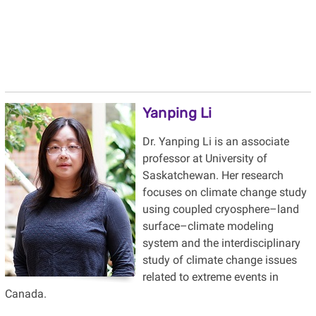
Yanping Li
Dr. Yanping Li is an associate
professor at University of
Saskatchewan. Her research
focuses on climate change study
using coupled cryosphere–land
surface–climate modeling
system and the interdisciplinary
study of climate change issues
related to extreme events in
Canada.