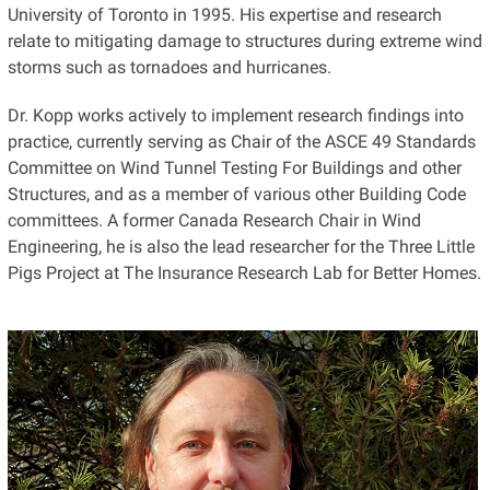
University of Toronto in 1995. His expertise and research
relate to mitigating damage to structures during extreme wind
storms such as tornadoes and hurricanes.
Dr. Kopp works actively to implement research findings into
practice, currently serving as Chair of the ASCE 49 Standards
Committee on Wind Tunnel Testing For Buildings and other
Structures, and as a member of various other Building Code
committees. A former Canada Research Chair in Wind
Engineering, he is also the lead researcher for the Three Little
Pigs Project at The Insurance Research Lab for Better Homes.