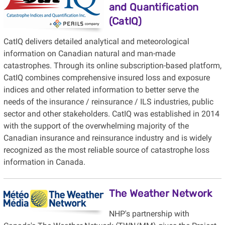
and Quantification
(CatIQ)
CatIQ delivers detailed analytical and meteorological
information on Canadian natural and man-made
catastrophes. Through its online subscription-based platform,
CatIQ combines comprehensive insured loss and exposure
indices and other related information to better serve the
needs of the insurance / reinsurance / ILS industries, public
sector and other stakeholders. CatIQ was established in 2014
with the support of the overwhelming majority of the
Canadian insurance and reinsurance industry and is widely
recognized as the most reliable source of catastrophe loss
information in Canada.
The Weather Network
NHP's partnership with