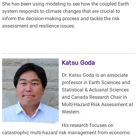
She has been using modeling to see how the coupled Earth
system responds to climate changes that are crucial to
inform the decision-making process and tackle the risk
assessment and resilience issues.
Katsu Goda
Dr. Katsu Goda is an associate
professor in Earth Sciences and
Statistical & Actuarial Sciences
and Canada Research Chair in
Multi-Hazard Risk Assessment at
Western.
His research focuses on
catastrophic multi-hazard risk management from economic