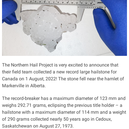
The Northern Hail Project is very excited to announce that
their field team collected a new record large hailstone for
Canada on 1 August, 2022! The stone fell near the hamlet of
Markerville in Alberta.
The record-breaker has a maximum diameter of 123 mm and
weighs 292.71 grams, eclipsing the previous title holder – a
hailstone with a maximum diameter of 114 mm and a weight
of 290 grams collected nearly 50 years ago in Cedoux,
Saskatchewan on August 27, 1973.