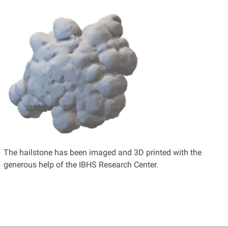
The hailstone has been imaged and 3D printed with the
generous help of the IBHS Research Center.