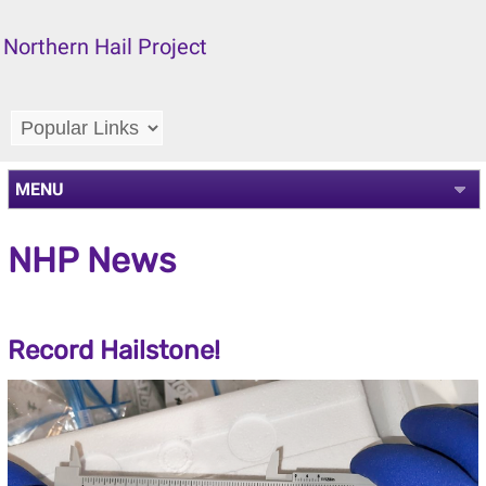
Northern Hail Project
MENU
NHP News
Record Hailstone!