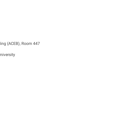
ding (ACEB), Room 447
niversity