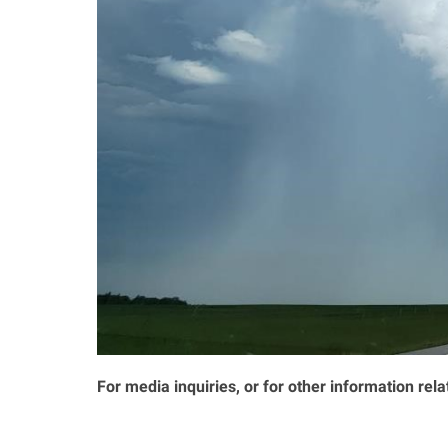
For media inquiries, or for other information rela