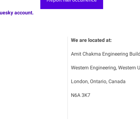
luesky account.
We are located at:
Amit Chakma Engineering Buil
Western Engineering, Western U
London, Ontario, Canada
N6A 3K7