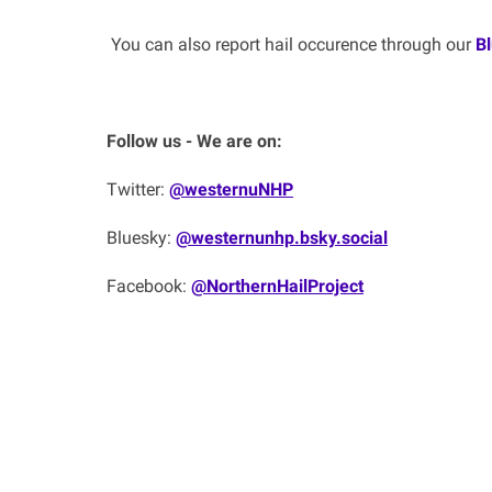
You can also report hail occurence through our
B
Follow us - We are on:
Twitter:
@westernuNHP
Bluesky:
@westernunhp.bsky.social‬
Facebook:
@NorthernHailProject