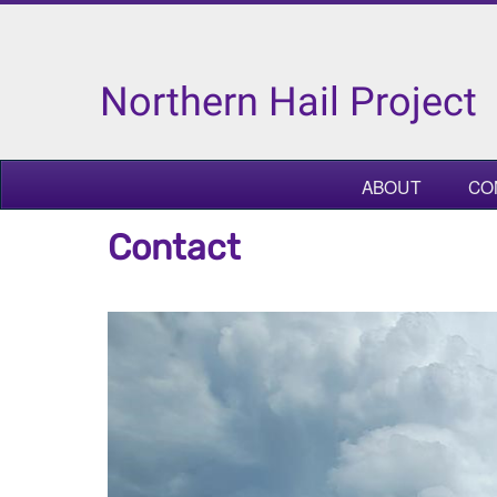
Northern Hail Project
ABOUT
CO
Contact