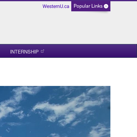
WesternU.ca
INTERNSHIP