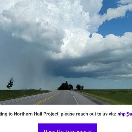
ting to Northern Hail Project, please reach out to us via:
nhp@u
Report hail occurrence