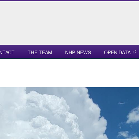
NTACT
THE TEAM
NHP NEWS
OPEN DATA