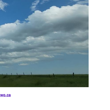
wo.ca