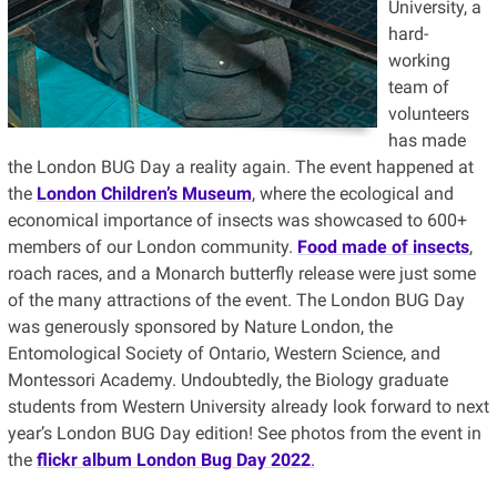
University, a
hard-
working
team of
volunteers
has made
the London BUG Day a reality again. The event happened at
the
London Children’s Museum
, where the ecological and
economical importance of insects was showcased to 600+
members of our London community.
Food made of insects
,
roach races, and a Monarch butterfly release were just some
of the many attractions of the event. The London BUG Day
was generously sponsored by Nature London, the
Entomological Society of Ontario, Western Science, and
Montessori Academy. Undoubtedly, the Biology graduate
students from Western University already look forward to next
year’s London BUG Day edition! See photos from the event in
the
flickr album London Bug Day 2022
.