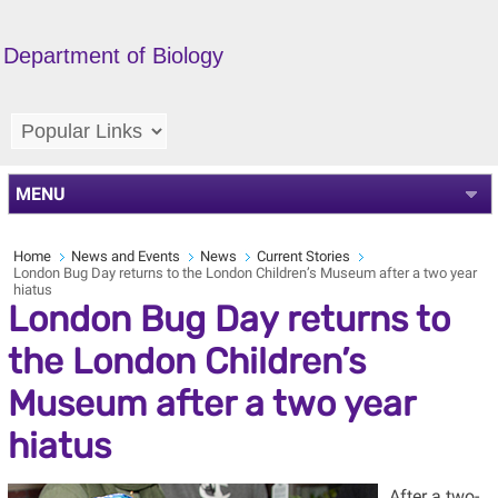
Department of Biology
MENU
Home
News and Events
News
Current Stories
London Bug Day returns to the London Children’s Museum after a two year
hiatus
London Bug Day returns to
the London Children’s
Museum after a two year
hiatus
After a two-