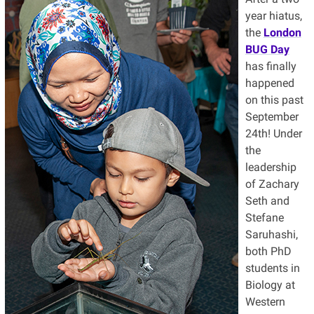
year hiatus,
the
London
BUG Day
has finally
happened
on this past
September
24th! Under
the
leadership
of Zachary
Seth and
Stefane
Saruhashi,
both PhD
students in
Biology at
Western