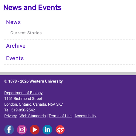
News and Events
News
Current Stories
Archive
Events
© 1878 -
2026 Western University
Department of Biology
1151 Richmond Street
London, Ontario, Canada, N6A 3K7
Tel: 519-850-2542
Privacy
|
Web Standards
|
Terms of Use
|
Accessibility