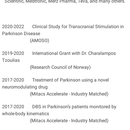
Scientific, Medtronic, Merz Pharma, Teva, and many others.
2020-2022 Clinical Study for Transcranial Stimulation in
Parkinson Disease
(AMOSO)
2019-2020 International Grant with Dr. Charalampos
Tzoulias
(Research Council of Norway)
2017-2020 Treatment of Parkinson using a novel
neuromodulating drug
(Mitacs Accelerate - Industry Matched)
2017-2020 DBS in Parkinson’s patients monitored by
whole-body kinematics
(Mitacs Accelerate - Industry Matched)