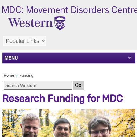
MENU
Home
Funding
Department Search
Research Funding for MDC