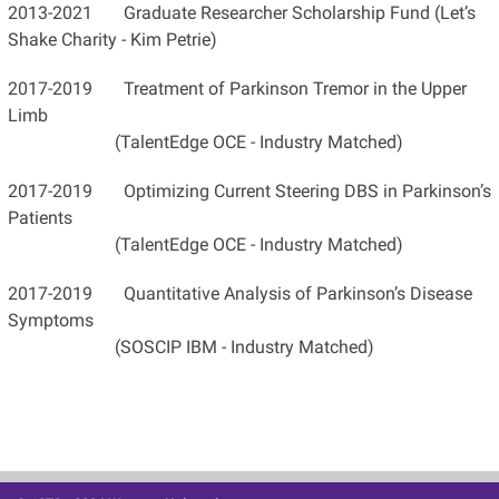
2013-2021 Graduate Researcher Scholarship Fund (Let’s
Shake Charity - Kim Petrie)
2017-2019 Treatment of Parkinson Tremor in the Upper
Limb
(TalentEdge OCE - Industry Matched)
2017-2019 Optimizing Current Steering DBS in Parkinson’s
Patients
(TalentEdge OCE - Industry Matched)
2017-2019 Quantitative Analysis of Parkinson’s Disease
Symptoms
(SOSCIP IBM - Industry Matched)