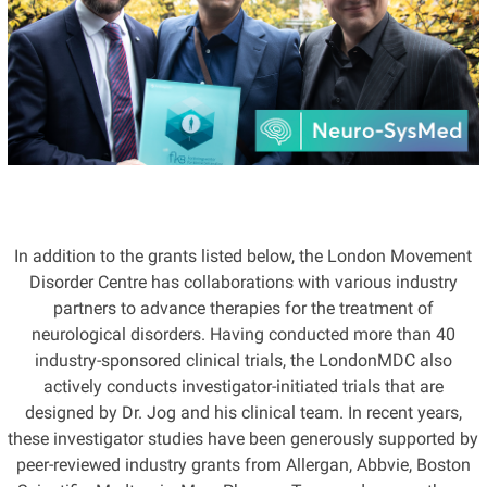
In addition to the grants listed below, the London Movement
Disorder Centre has collaborations with various industry
partners to advance therapies for the treatment of
neurological disorders. Having conducted more than 40
industry-sponsored clinical trials, the LondonMDC also
actively conducts investigator-initiated trials that are
designed by Dr. Jog and his clinical team. In recent years,
these investigator studies have been generously supported by
peer-reviewed industry grants from Allergan, Abbvie, Boston