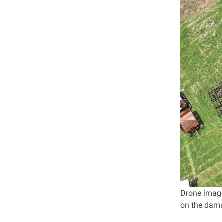
Drone image
on the dama