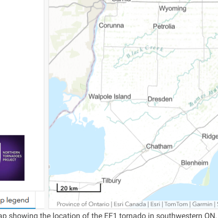
p showing the location of the EF1 tornado in southwestern ON.