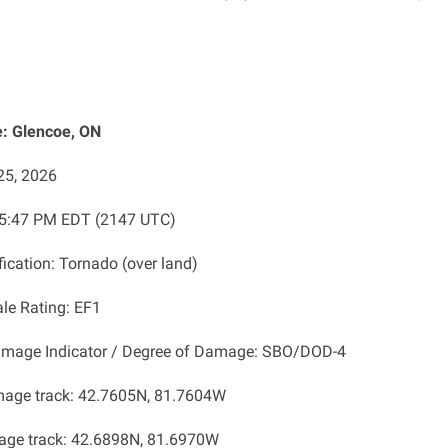
: Glencoe, ON
25, 2026
: 5:47 PM EDT (2147 UTC)
fication: Tornado (over land)
ale Rating: EF1
amage Indicator / Degree of Damage: SBO/DOD-4
mage track: 42.7605N, 81.7604W
age track: 42.6898N, 81.6970W