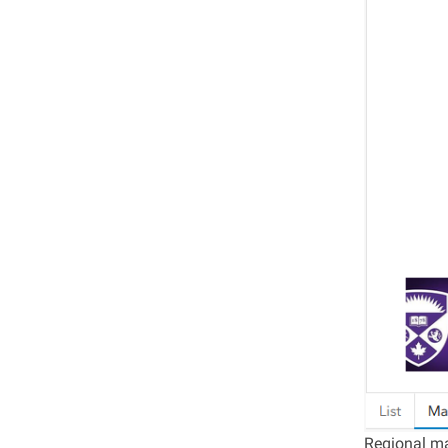
Regional ma