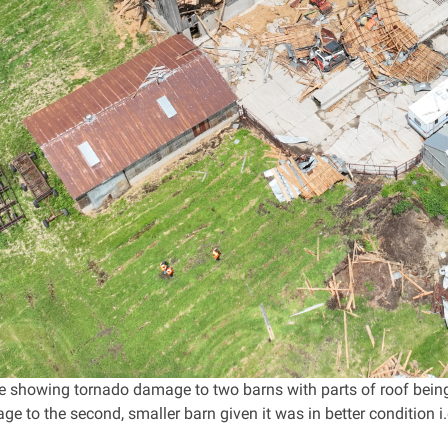
 showing tornado damage to two barns with parts of roof being
ge to the second, smaller barn given it was in better condition