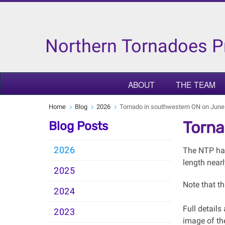
Northern Tornadoes P
ABOUT
THE TEAM
Home
Blog
2026
Tornado in southwestern ON on June
Torna
Blog Posts
2026
The NTP has
length nearl
2025
Note that th
2024
Full detail
2023
image of th