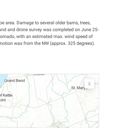
e area. Damage to several older barns, trees,
ound and drone survey was completed on June 25-
ornado, with an estimated max. wind speed of
motion was from the NW (approx. 325 degrees).