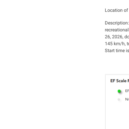
Location o
Description
recreationa
26, 2026, d
145 km/h, t
Start time i