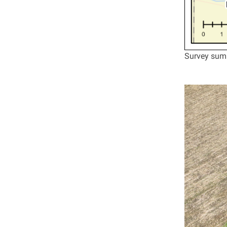
Survey summ