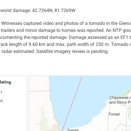
f worst damage: 42.7264N, 81.7269W
: Witnesses captured video and photos of a tornado in the Glenco
l trailers and minor damage to homes was reported. An NTP gr
ocumenting the reported damage. Damage assessed as an EF1 t
rack length of 9.60 km and max. path width of 250 m. Tornado 
s radar estimated. Satellite imagery review is pending.