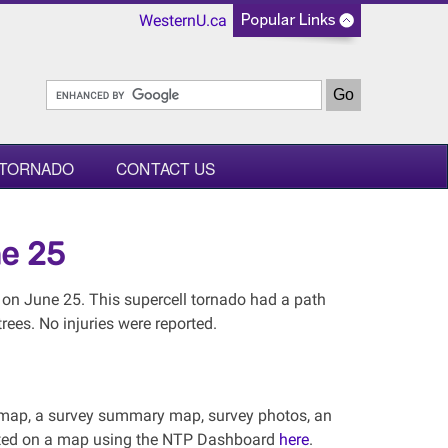
WesternU.ca
 TORNADO
CONTACT US
ne 25
on June 25. This supercell tornado had a path
ees. No injuries were reported.
al map, a survey summary map, survey photos, an
lotted on a map using the NTP Dashboard
here
.