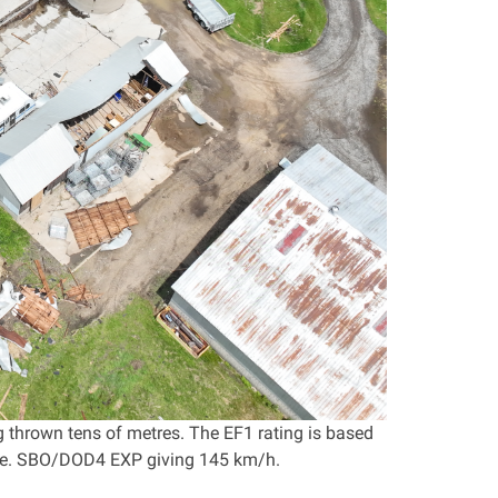
 thrown tens of metres. The EF1 rating is based
 i.e. SBO/DOD4 EXP giving 145 km/h.