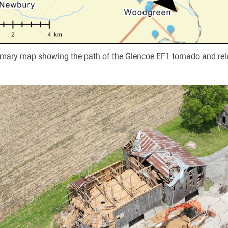
ary map showing the path of the Glencoe EF1 tornado and rel