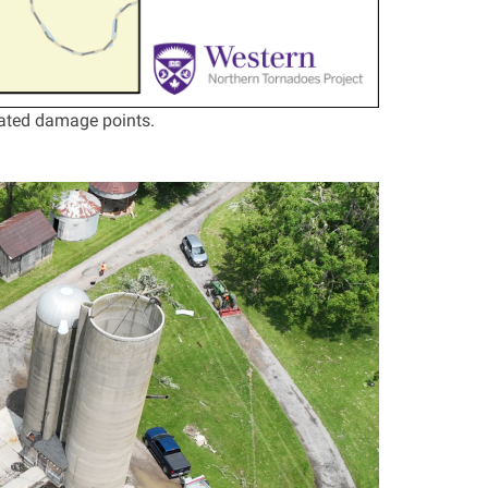
ated damage points.