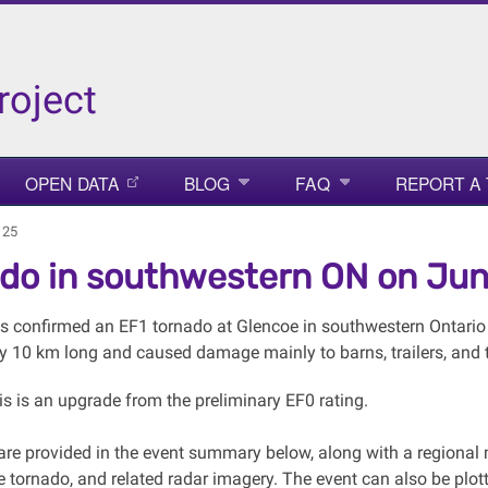
roject
OPEN DATA
BLOG
FAQ
REPORT A
 25
do in southwestern ON on Ju
 confirmed an EF1 tornado at Glencoe in southwestern Ontario 
y 10 km long and caused damage mainly to barns, trailers, and tr
is is an upgrade from the preliminary EF0 rating.
s are provided in the event summary below, along with a region
e tornado, and related radar imagery. The event can also be p