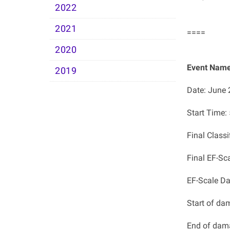
2022
2021
====
2020
Event Name
2019
Date: June 
Start Time
Final Classi
Final EF-Sc
EF-Scale D
Start of da
End of dam