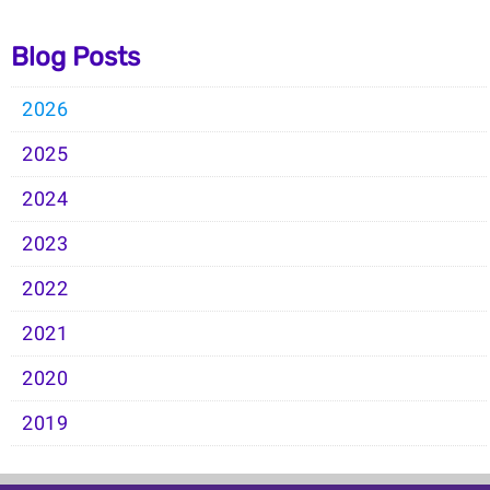
Blog Posts
2026
2025
2024
2023
2022
2021
2020
2019