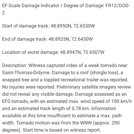
EF-Scale Damage Indicator / Degree of Damage: FR12/DOD-
2
Start of damage track: 48.8950N, 72.6530W
End of damage track: 48.8925N, 72.6430W
Location of worst damage: 48.8947N, 72.6507W
Description: Witness captured video of a weak tornado near
Saint-Thomas-Didyme. Damage to a roof (shingle loss), a
snapped tree and a toppled recreational trailer was reported.
No injuries were reported. Preliminary satellite imagery review
did not reveal any visible damage. Damage assessed as an
EF0 tornado, with an estimated max. wind speed of 100 km/h
and an estimated track length of 0.78 km. Information
available at this time insufficient to estimate a max. path
width. Tornado motion was from the WNW (approx. 290
degrees). Start time is based on witness report.