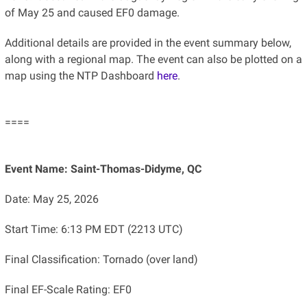
of May 25 and caused EF0 damage.
Additional details are provided in the event summary below,
along with a regional map. The event can also be plotted on a
map using the NTP Dashboard
here
.
====
Event Name: Saint-Thomas-Didyme, QC
Date: May 25, 2026
Start Time: 6:13 PM EDT (2213 UTC)
Final Classification: Tornado (over land)
Final EF-Scale Rating: EF0