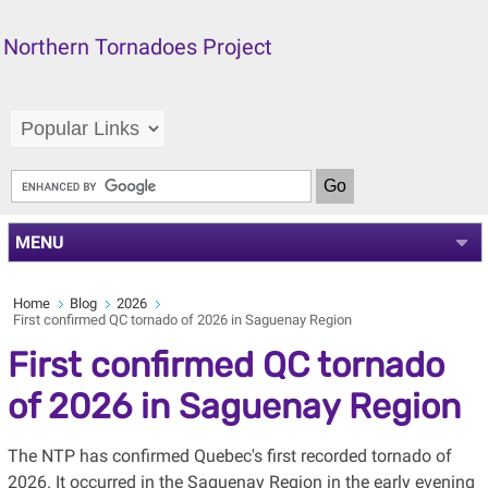
Northern Tornadoes Project
MENU
Home
Blog
2026
First confirmed QC tornado of 2026 in Saguenay Region
First confirmed QC tornado
of 2026 in Saguenay Region
The NTP has confirmed Quebec's first recorded tornado of
2026. It occurred in the Saguenay Region in the early evening