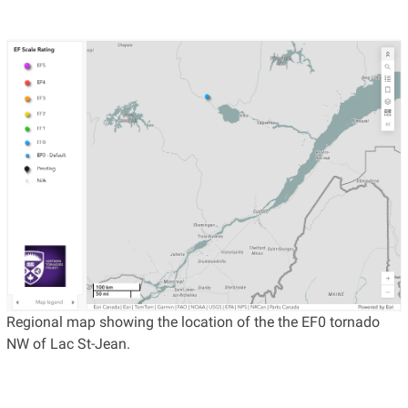
Regional map showing the location of the the EF0 tornado
NW of Lac St-Jean.