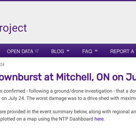
roject
OPEN DATA
BLOG
FAQ
REPORT A
 24
ownburst at Mitchell, ON on Ju
 confirmed - following a ground/drone investigation - that a 
N on July 24. The worst damage was to a drive shed with maxi
s are provided in the event summary below, along with regiona
 plotted on a map using the NTP Dashboard
here
.