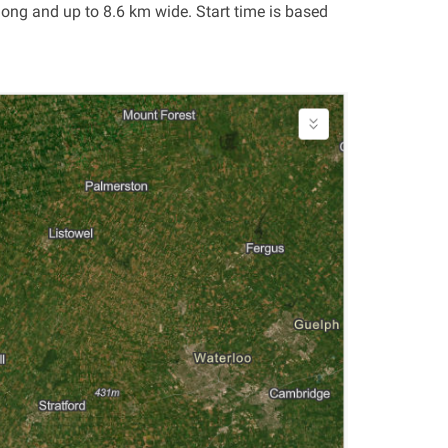
ong and up to 8.6 km wide. Start time is based