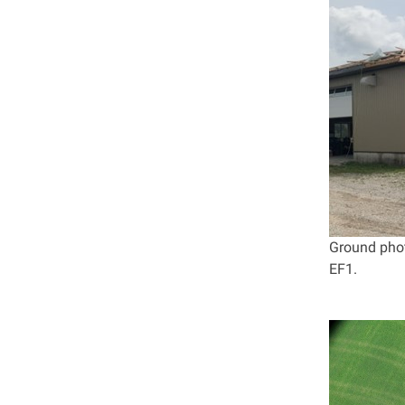
Ground phot
EF1.