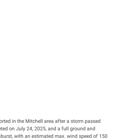
rted in the Mitchell area after a storm passed
ted on July 24, 2025, and a full ground and
urst, with an estimated max. wind speed of 150