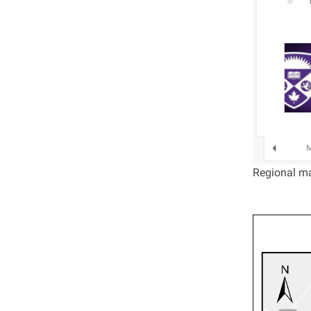
Regional ma