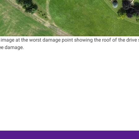
 image at the worst damage point showing the roof of the drive 
ree damage.