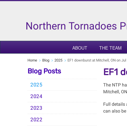
Northern Tornadoes P
ABOUT
THE TEAM
Home
Blog
2025
EF1 downburst at Mitchell, ON on Jul
EF1 d
Blog Posts
2025
The NTP has
Mitchell, O
2024
Full detail
2023
can also be
2022