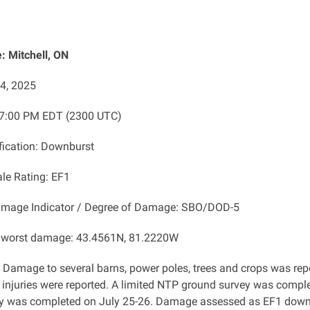
 Mitchell, ON
24, 2025
 7:00 PM EDT (2300 UTC)
ification: Downburst
ale Rating: EF1
amage Indicator / Degree of Damage: SBO/DOD-5
f worst damage: 43.4561N, 81.2220W
: Damage to several barns, power poles, trees and crops was repo
 injuries were reported. A limited NTP ground survey was comple
y was completed on July 25-26. Damage assessed as EF1 downb