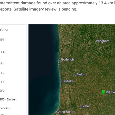
intermittent damage found over an area approximately 13.4 km l
eports. Satellite imagery review is pending.