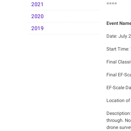
====
2021
2020
Event Name:
2019
Date: July 
Start Time:
Final Class
Final EF-Sc
EF-Scale D
Location o
Description
through. No
drone surve