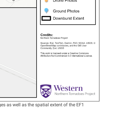
 as well as the spatial extent of the EF1