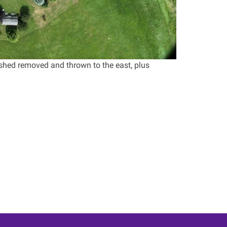
shed removed and thrown to the east, plus