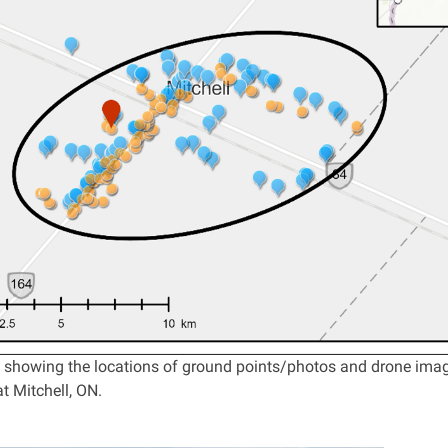
showing the locations of ground points/photos and drone images
t Mitchell, ON.