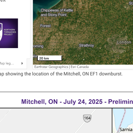
p showing the location of the Mitchell, ON EF1 downburst.