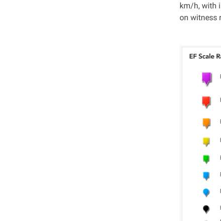
km/h, with 
on witness r