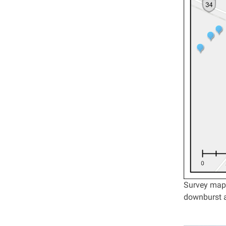
Survey map 
downburst a