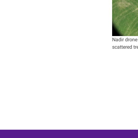
Nadir drone
scattered t