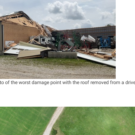
o of the worst damage point with the roof removed from a driv