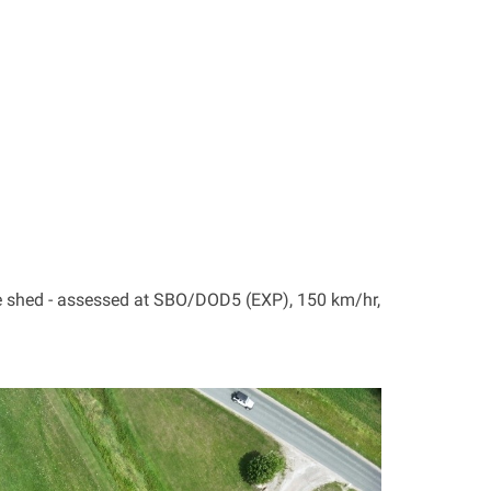
e shed - assessed at SBO/DOD5 (EXP), 150 km/hr,