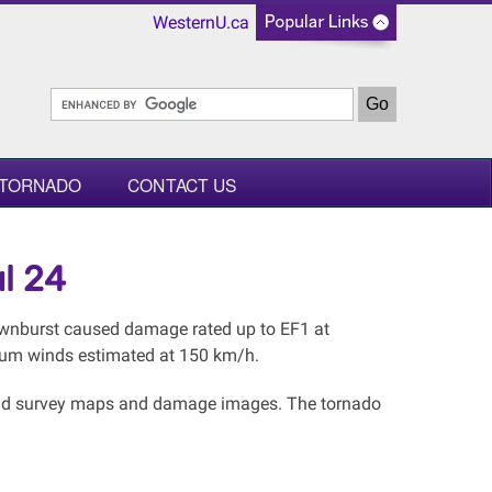
WesternU.ca
 TORNADO
CONTACT US
l 24
downburst caused damage rated up to EF1 at
mum winds estimated at 150 km/h.
l and survey maps and damage images. The tornado