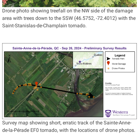
Drone photo showing treefall on the NW side of the damage
area with trees down to the SSW (46.5752, -72.4012) with the
Saint-Stanislas-de-Champlain tornado.
Survey map showing short, erratic track of the Sainte-Anne-
de-la-Pérade EF0 tornado, with the locations of drone photos.