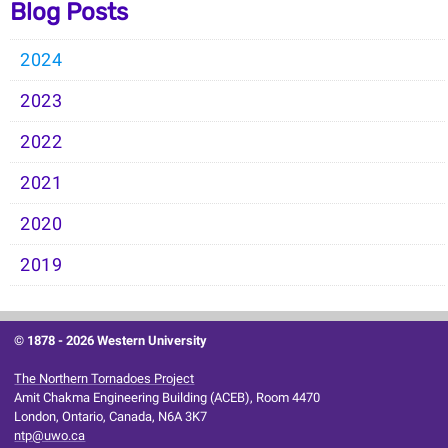
Blog Posts
2024
2023
2022
2021
2020
2019
© 1878 -
2026 Western University
The Northern Tornadoes Project
Amit Chakma Engineering Building (ACEB), Room 4470
London, Ontario, Canada, N6A 3K7
ntp@uwo.ca