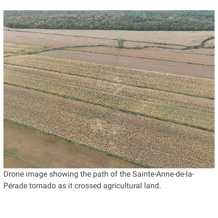
Drone image showing the path of the Sainte-Anne-de-la-
Pérade tornado as it crossed agricultural land.