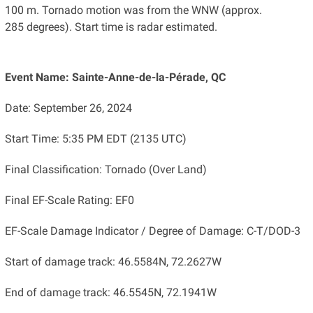
100 m. Tornado motion was from the WNW (approx.
285 degrees). Start time is radar estimated.
Event Name: Sainte-Anne-de-la-Pérade, QC
Date: September 26, 2024
Start Time: 5:35 PM EDT (2135 UTC)
Final Classification: Tornado (Over Land)
Final EF-Scale Rating: EF0
EF-Scale Damage Indicator / Degree of Damage: C-T/DOD-3
Start of damage track: 46.5584N, 72.2627W
End of damage track: 46.5545N, 72.1941W