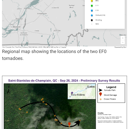
Regional map showing the locations of the two EF0
tornadoes.