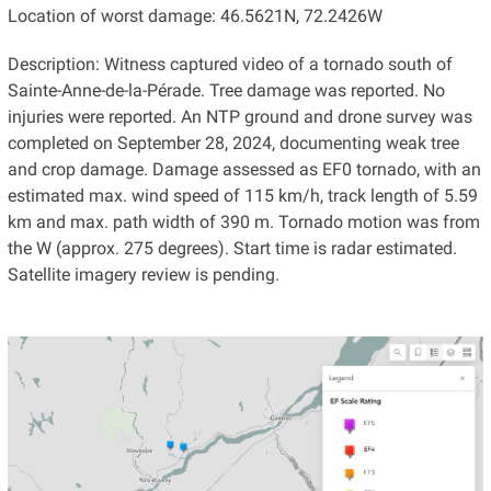
Location of worst damage: 46.5621N, 72.2426W
Description: Witness captured video of a tornado south of
Sainte-Anne-de-la-Pérade. Tree damage was reported. No
injuries were reported. An NTP ground and drone survey was
completed on September 28, 2024, documenting weak tree
and crop damage. Damage assessed as EF0 tornado, with an
estimated max. wind speed of 115 km/h, track length of 5.59
km and max. path width of 390 m. Tornado motion was from
the W (approx. 275 degrees). Start time is radar estimated.
Satellite imagery review is pending.