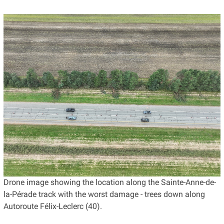
Drone image showing the location along the Sainte-Anne-de-
la-Pérade track with the worst damage - trees down along
Autoroute Félix-Leclerc (40).