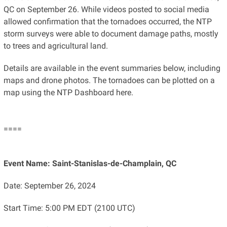
QC on September 26. While videos posted to social media
allowed confirmation that the tornadoes occurred, the NTP
storm surveys were able to document damage paths, mostly
to trees and agricultural land.
Details are available in the event summaries below, including
maps and drone photos. The tornadoes can be plotted on a
map using the NTP Dashboard here.
====
Event Name: Saint-Stanislas-de-Champlain, QC
Date: September 26, 2024
Start Time: 5:00 PM EDT (2100 UTC)