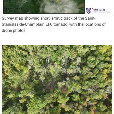
Survey map showing short, erratic track of the Saint-
Stanislas-de-Champlain EF0 tornado, with the locations of
drone photos.