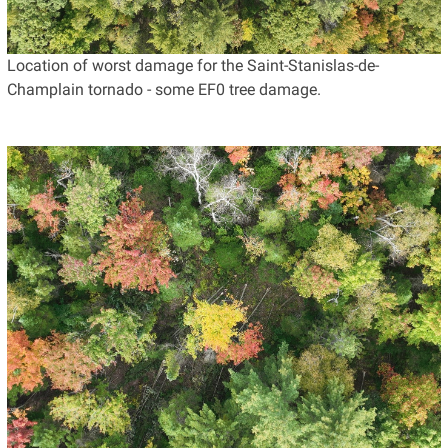
Location of worst damage for the Saint-Stanislas-de-
Champlain tornado - some EF0 tree damage.