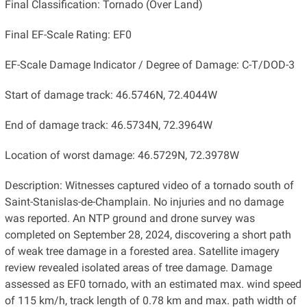
Final Classification: Tornado (Over Land)
Final EF-Scale Rating: EF0
EF-Scale Damage Indicator / Degree of Damage: C-T/DOD-3
Start of damage track: 46.5746N, 72.4044W
End of damage track: 46.5734N, 72.3964W
Location of worst damage: 46.5729N, 72.3978W
Description: Witnesses captured video of a tornado south of
Saint-Stanislas-de-Champlain. No injuries and no damage
was reported. An NTP ground and drone survey was
completed on September 28, 2024, discovering a short path
of weak tree damage in a forested area. Satellite imagery
review revealed isolated areas of tree damage. Damage
assessed as EF0 tornado, with an estimated max. wind speed
of 115 km/h, track length of 0.78 km and max. path width of