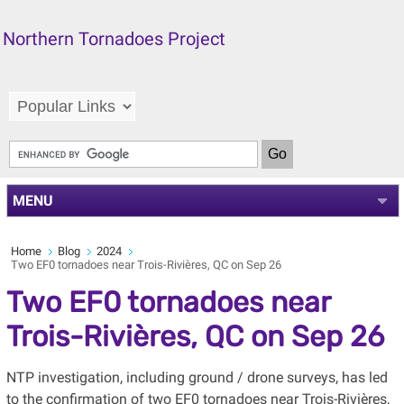
Northern Tornadoes Project
MENU
Home
Blog
2024
Two EF0 tornadoes near Trois-Rivières, QC on Sep 26
Two EF0 tornadoes near
Trois-Rivières, QC on Sep 26
NTP investigation, including ground / drone surveys, has led
to the confirmation of two EF0 tornadoes near Trois-Rivières,