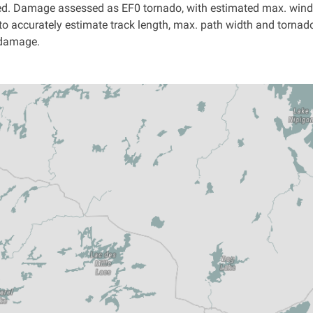
ed. Damage assessed as EF0 tornado, with estimated max. wind 
 to accurately estimate track length, max. path width and tornado
 damage.