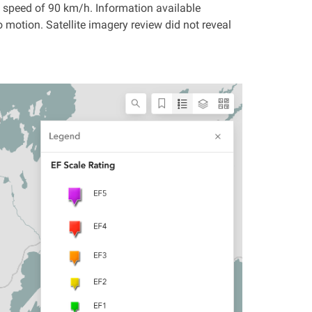
speed of 90 km/h. Information available
 motion. Satellite imagery review did not reveal