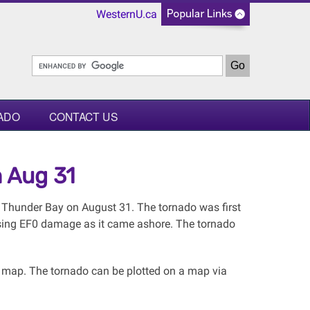
WesternU.ca
ADO
CONTACT US
 Aug 31
 Thunder Bay on August 31. The tornado was first
sing EF0 damage as it came ashore. The tornado
l map. The tornado can be plotted on a map via