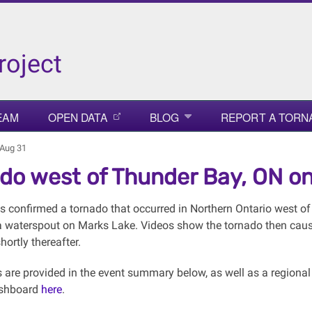
roject
EAM
OPEN DATA
BLOG
REPORT A TORN
 Aug 31
do west of Thunder Bay, ON on
 confirmed a tornado that occurred in Northern Ontario west of
a waterspout on Marks Lake. Videos show the tornado then cau
hortly thereafter.
s are provided in the event summary below, as well as a regiona
shboard
here
.