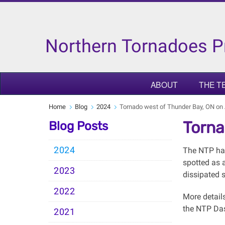
Northern Tornadoes P
ABOUT
THE T
Home
Blog
2024
Tornado west of Thunder Bay, ON on
Torna
Blog Posts
2024
The NTP has
spotted as 
2023
dissipated s
2022
More detail
the NTP Da
2021