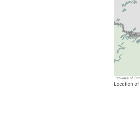
Location of