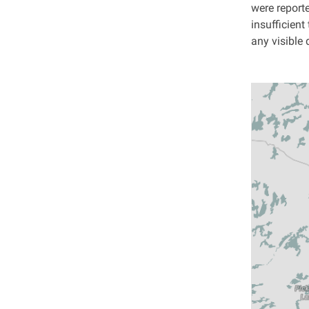
were report
insufficient
any visible