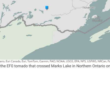
 the EF0 tornado that crossed Marks Lake in Northern Ontario o