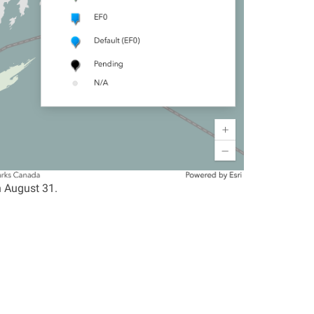
n August 31.