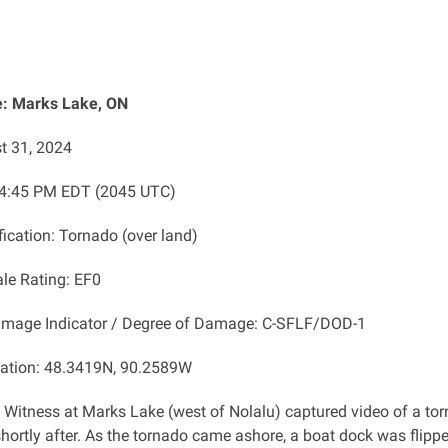
: Marks Lake, ON
t 31, 2024
 4:45 PM EDT (2045 UTC)
fication: Tornado (over land)
ale Rating: EF0
amage Indicator / Degree of Damage: C-SFLF/DOD-1
cation: 48.3419N, 90.2589W
: Witness at Marks Lake (west of Nolalu) captured video of a to
hortly after. As the tornado came ashore, a boat dock was flipp