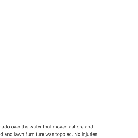
rnado over the water that moved ashore and
ed and lawn furniture was toppled. No injuries