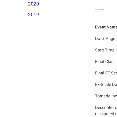
2020
====
2019
Event Name
Date: Augus
Start Time:
Final Classi
Final EF-Sc
EF-Scale D
Tornado lo
Description
dissipated s