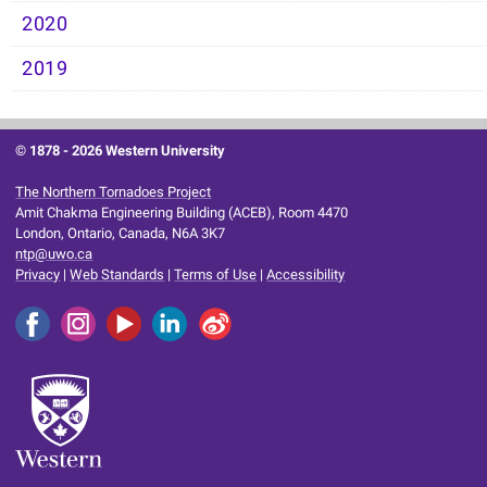
2020
2019
© 1878 -
2026 Western University
The Northern Tornadoes Project
Amit Chakma Engineering Building (ACEB), Room 4470
London, Ontario, Canada, N6A 3K7
ntp@uwo.ca
Privacy
|
Web Standards
|
Terms of Use
|
Accessibility