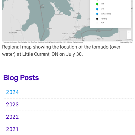
Regional map showing the location of the tornado (over
water) at Little Current, ON on July 30.
Blog Posts
2024
2023
2022
2021