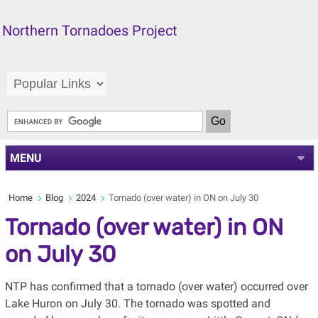
Northern Tornadoes Project
MENU
Home
Blog
2024
Tornado (over water) in ON on July 30
Tornado (over water) in ON
on July 30
NTP has confirmed that a tornado (over water) occurred over
Lake Huron on July 30. The tornado was spotted and