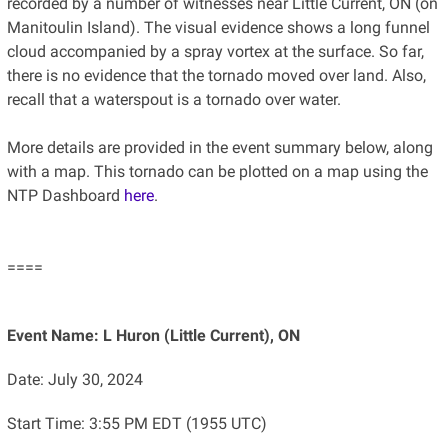
recorded by a number of witnesses near Little Current, ON (on
Manitoulin Island). The visual evidence shows a long funnel
cloud accompanied by a spray vortex at the surface. So far,
there is no evidence that the tornado moved over land. Also,
recall that a waterspout is a tornado over water.
More details are provided in the event summary below, along
with a map. This tornado can be plotted on a map using the
NTP Dashboard
here
.
====
Event Name: L Huron (Little Current), ON
Date: July 30, 2024
Start Time: 3:55 PM EDT (1955 UTC)