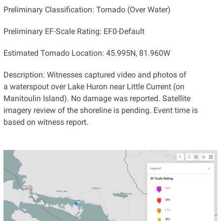
Preliminary Classification: Tornado (Over Water)
Preliminary EF-Scale Rating: EF0-Default
Estimated Tornado Location: 45.995N, 81.960W
Description: Witnesses captured video and photos of
a waterspout over Lake Huron near Little Current (on
Manitoulin Island). No damage was reported. Satellite
imagery review of the shoreline is pending. Event time is
based on witness report.