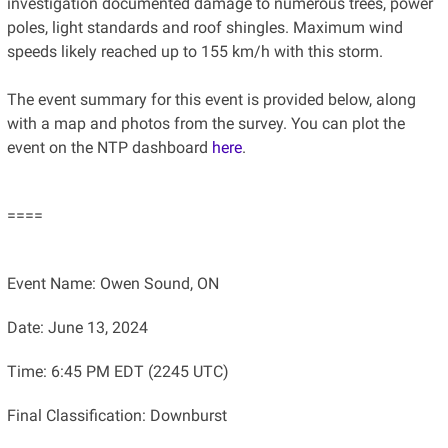
investigation documented damage to numerous trees, power
poles, light standards and roof shingles. Maximum wind
speeds likely reached up to 155 km/h with this storm.
The event summary for this event is provided below, along
with a map and photos from the survey. You can plot the
event on the NTP dashboard
here
.
====
Event Name: Owen Sound, ON
Date: June 13, 2024
Time: 6:45 PM EDT (2245 UTC)
Final Classification: Downburst