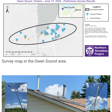
Survey map in the Owen Sound area.