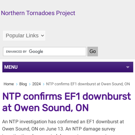
Northern Tornadoes Project
MENU
Home
Blog
2024
NTP confirms EF1 downburst at Owen Sound, ON
NTP confirms EF1 downburst
at Owen Sound, ON
An NTP investigation has confirmed an EF1 downburst at
Owen Sound, ON on June 13. An NTP damage survey