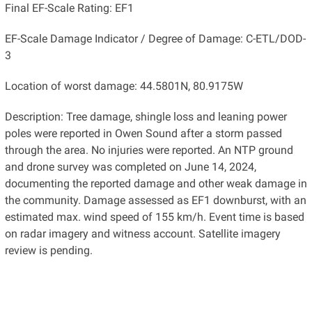
Final EF-Scale Rating: EF1
EF-Scale Damage Indicator / Degree of Damage: C-ETL/DOD-
3
Location of worst damage: 44.5801N, 80.9175W
Description: Tree damage, shingle loss and leaning power
poles were reported in Owen Sound after a storm passed
through the area. No injuries were reported. An NTP ground
and drone survey was completed on June 14, 2024,
documenting the reported damage and other weak damage in
the community. Damage assessed as EF1 downburst, with an
estimated max. wind speed of 155 km/h. Event time is based
on radar imagery and witness account. Satellite imagery
review is pending.