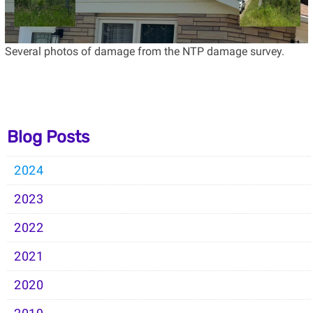
Several photos of damage from the NTP damage survey.
Blog Posts
2024
2023
2022
2021
2020