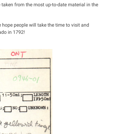
 taken from the most up-to-date material in the
e hope people will take the time to visit and
ado in 1792!