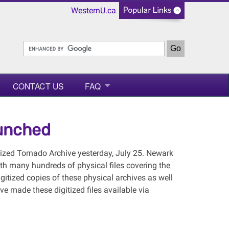
WesternU.ca
CONTACT US
FAQ
aunched
tized Tornado Archive yesterday, July 25. Newark
th many hundreds of physical files covering the
itized copies of these physical archives as well
ve made these digitized files available via