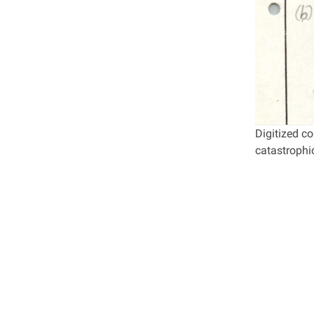
Digitized c
catastrophic