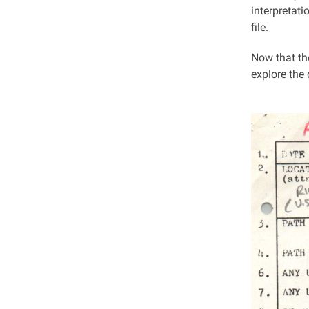
interpretat
file.
Now that the
explore the