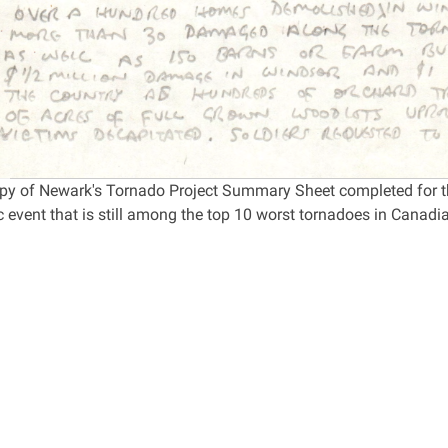
opy of Newark's Tornado Project Summary Sheet completed for th
 event that is still among the top 10 worst tornadoes in Canadia