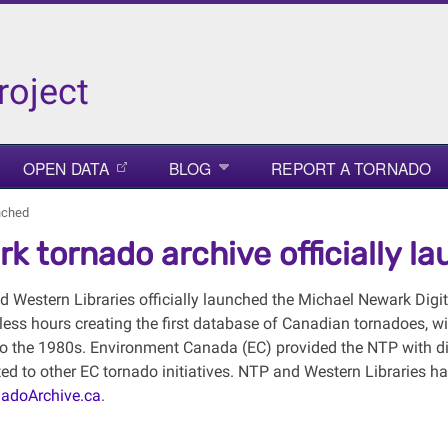
roject
OPEN DATA
BLOG
REPORT A TORNADO
unched
k tornado archive officially l
 Western Libraries officially launched the Michael Newark Digi
less hours creating the first database of Canadian tornadoes, wi
to the 1980s. Environment Canada (EC) provided the NTP with dig
ated to other EC tornado initiatives. NTP and Western Libraries ha
adoArchive.ca
.