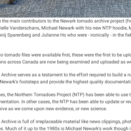
 the main contributors to the Newark tornado archive project (fro
rielle Vanderschans, Michael Newark with his new NTP hoodie, 
Anij Sparenberg and Julianne Ho who were - ironically - in the f
o tornado files were available first, these were the first to be 
ions across Canada are now being examined and uploaded as we
Archive serves as a testament to the effort required to build a 
 Newark’s footsteps and provide the highest quality documentati
es, the Northern Tornadoes Project (NTP) has been able to use t
ntation. In other cases, the NTP has been able to update or revi
ive as we come upon new evidence, or new science.
rchive is full of irreplaceable material like news clippings, ph
s. Much of it up to the 1980s is Michael Newark's work though i