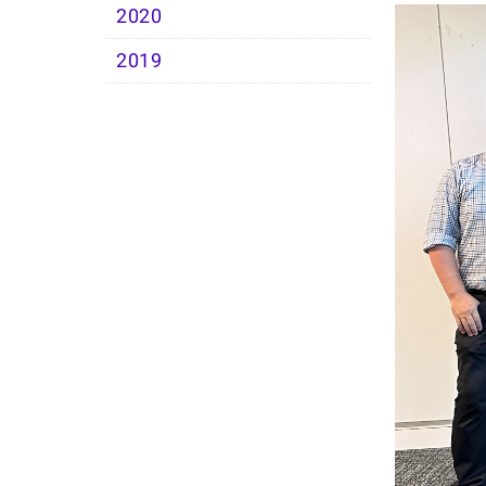
2020
2019