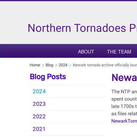
Northern Tornadoes P
ABOUT
THE TEAM
Home
Blog
2024
Newark tornado archive officially la
Newar
Blog Posts
2024
The NTP and
spent count
2023
late 1700s 
as files rel
2022
NewarkTorn
2021