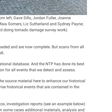
m left, Dave Sills, Jordan Fuller, Joanne
Maia Somers, Liz Sutherland and Sydney Payne;
ield doing tornado damage survey work).
uploaded and are now complete. But scans from all
ll.
national database. And the NTP has done its best
on for all events that we detect and assess.
he source material here to enhance our historical
se historical events that are contained in the
otos, investigation reports (see an example below)
n some cases additional materials, analysis and