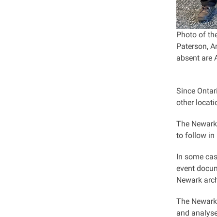
Photo of the
Paterson, A
absent are 
Since Ontari
other locat
The Newark 
to follow in
In some cas
event docume
Newark arch
The Newark A
and analyse