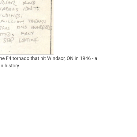
e F4 tornado that hit Windsor, ON in 1946 - a
n history.