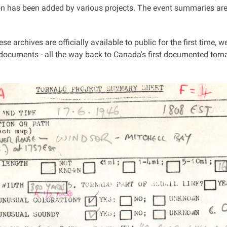
ion has been added by various projects. The event summaries are
se archives are officially available to public for the first time, w
 documents - all the way back to Canada's first documented torn