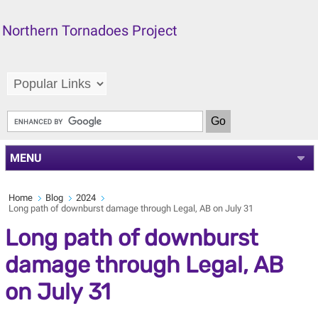
Northern Tornadoes Project
MENU
Home
Blog
2024
Long path of downburst damage through Legal, AB on July 31
Long path of downburst
damage through Legal, AB
on July 31