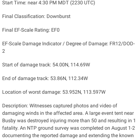
Start Time: near 4:30 PM MDT (2230 UTC)
Final Classification: Downburst
Final EF-Scale Rating: EF0
EF-Scale Damage Indicator / Degree of Damage: FR12/DOD-
2
Start of damage track: 54.00N, 114.69W
End of damage track: 53.86N, 112.34W
Location of worst damage: 53.952N, 113.597W
Description: Witnesses captured photos and video of
damaging winds in the affected area. A large event tent near
Busby was destroyed injuring more than 50 and resulting in 1
fatality. An NTP ground survey was completed on August 1-2
documenting the reported damage and extending the known