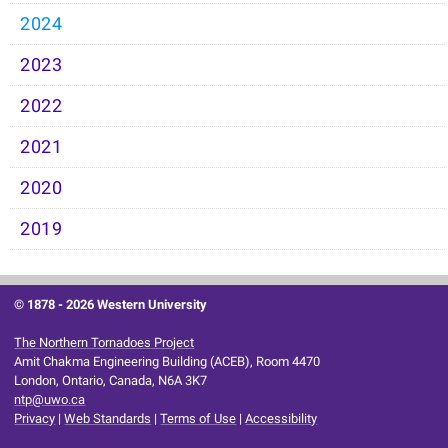
2024
2023
2022
2021
2020
2019
© 1878 -
2026 Western University
The Northern Tornadoes Project
Amit Chakma Engineering Building (ACEB), Room 4470
London, Ontario, Canada, N6A 3K7
ntp@uwo.ca
Privacy
|
Web Standards
|
Terms of Use
|
Accessibility