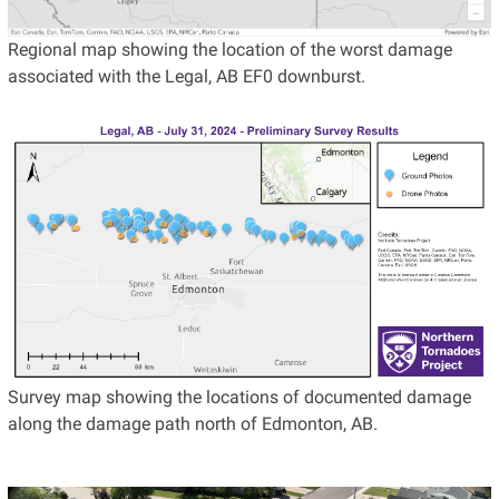
Regional map showing the location of the worst damage
associated with the Legal, AB EF0 downburst.
Survey map showing the locations of documented damage
along the damage path north of Edmonton, AB.