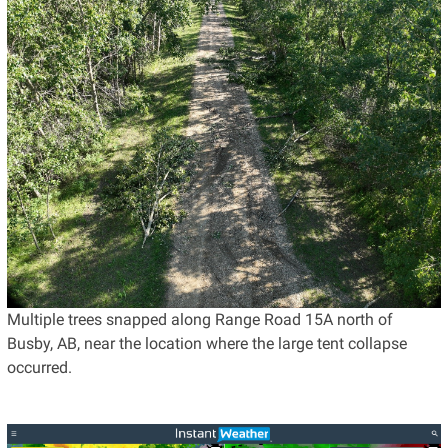
Multiple trees snapped along Range Road 15A north of
Busby, AB, near the location where the large tent collapse
occurred.