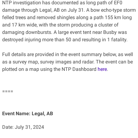
NTP investigation has documented as long path of EF0
damage through Legal, AB on July 31. A bow echo-type storm
felled trees and removed shingles along a path 155 km long
and 17 km wide, with the storm producing a cluster of
damaging downbursts. A large event tent near Busby was
destroyed injuring more than 50 and resulting in 1 fatality.
Full details are provided in the event summary below, as well
as a survey map, survey images and radar. The event can be
plotted on a map using the NTP Dashboard
here
.
====
Event Name: Legal, AB
Date: July 31, 2024