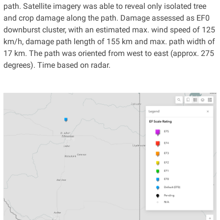
path. Satellite imagery was able to reveal only isolated tree
and crop damage along the path. Damage assessed as EF0
downburst cluster, with an estimated max. wind speed of 125
km/h, damage path length of 155 km and max. path width of
17 km. The path was oriented from west to east (approx. 275
degrees). Time based on radar.