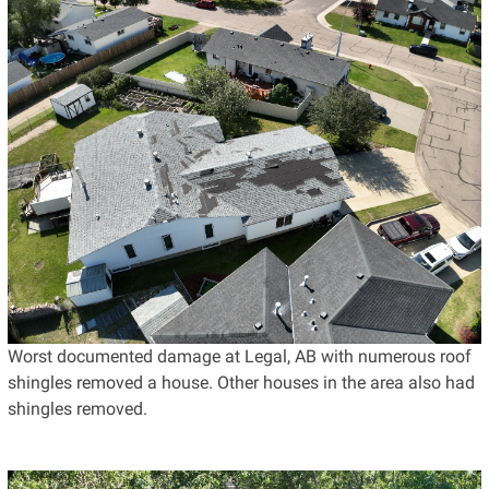
Worst documented damage at Legal, AB with numerous roof
shingles removed a house. Other houses in the area also had
shingles removed.