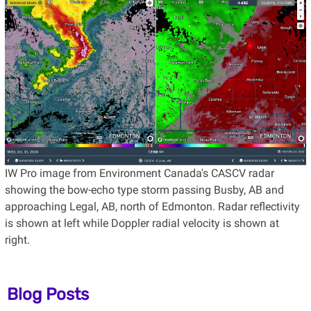
IW Pro image from Environment Canada's CASCV radar
showing the bow-echo type storm passing Busby, AB and
approaching Legal, AB, north of Edmonton. Radar reflectivity
is shown at left while Doppler radial velocity is shown at
right.
Blog Posts