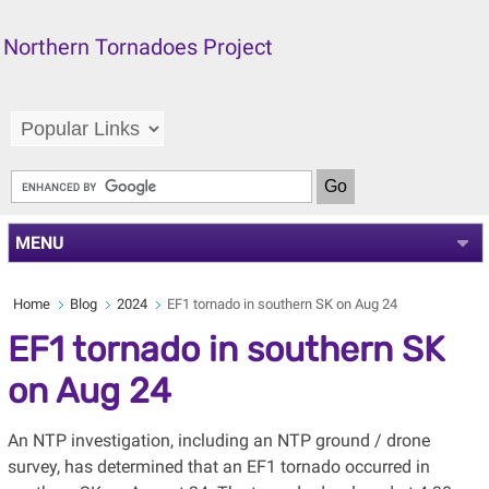
Northern Tornadoes Project
MENU
Home
Blog
2024
EF1 tornado in southern SK on Aug 24
EF1 tornado in southern SK
on Aug 24
An NTP investigation, including an NTP ground / drone
survey, has determined that an EF1 tornado occurred in