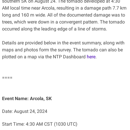
southern SK on August 24. The tornado developed at 4:30
AM local time near Arcola, resulting in a damage path 7.7 km
long and 160 m wide. All of the documented damage was to
trees, which were down in a convergent pattern. The tornado
occurred along the leading edge of a line of storms.
Details are provided below in the event summary, along with
maps and photos form the survey. The tornado can also be
plotted on a map via the NTP Dashboard
here
.
====
Event Name: Arcola, SK
Date: August 24, 2024
Start Time: 4:30 AM CST (1030 UTC)