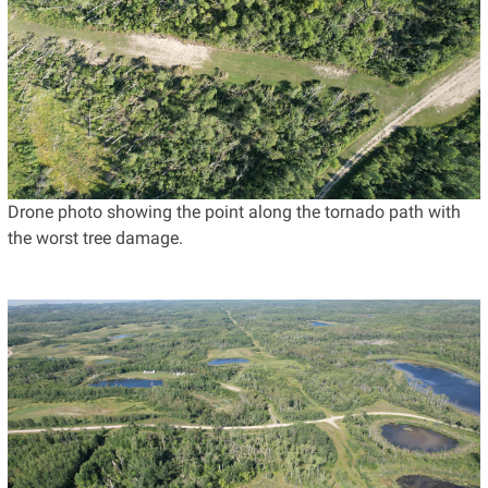
Drone photo showing the point along the tornado path with
the worst tree damage.