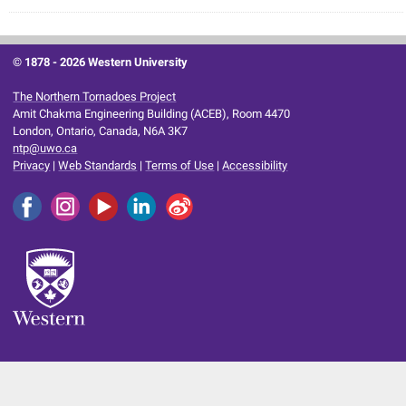
© 1878 -
2026 Western University
The Northern Tornadoes Project
Amit Chakma Engineering Building (ACEB), Room 4470
London, Ontario, Canada, N6A 3K7
ntp@uwo.ca
Privacy
|
Web Standards
|
Terms of Use
|
Accessibility