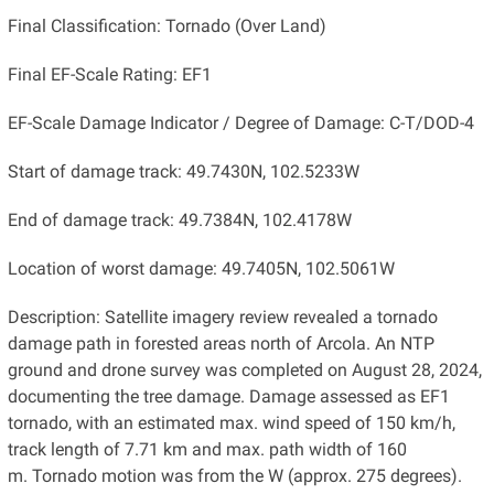
Final Classification: Tornado (Over Land)
Final EF-Scale Rating: EF1
EF-Scale Damage Indicator / Degree of Damage: C-T/DOD-4
Start of damage track: 49.7430N, 102.5233W
End of damage track: 49.7384N, 102.4178W
Location of worst damage: 49.7405N, 102.5061W
Description: Satellite imagery review revealed a tornado
damage path in forested areas north of Arcola. An NTP
ground and drone survey was completed on August 28, 2024,
documenting the tree damage. Damage assessed as EF1
tornado, with an estimated max. wind speed of 150 km/h,
track length of 7.71 km and max. path width of 160
m. Tornado motion was from the W (approx. 275 degrees).