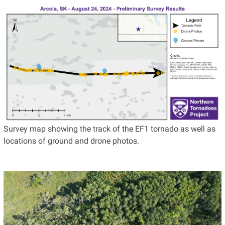
Survey map showing the track of the EF1 tornado as well as
locations of ground and drone photos.