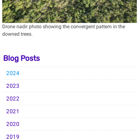
Drone nadir photo showing the convergent pattern in the
downed trees.
Blog Posts
2024
2023
2022
2021
2020
2019