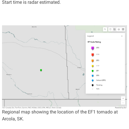
Start time is radar estimated.
Regional map showing the location of the EF1 tornado at
Arcola, SK.