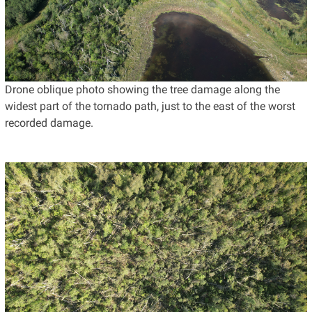
Drone oblique photo showing the tree damage along the
widest part of the tornado path, just to the east of the worst
recorded damage.