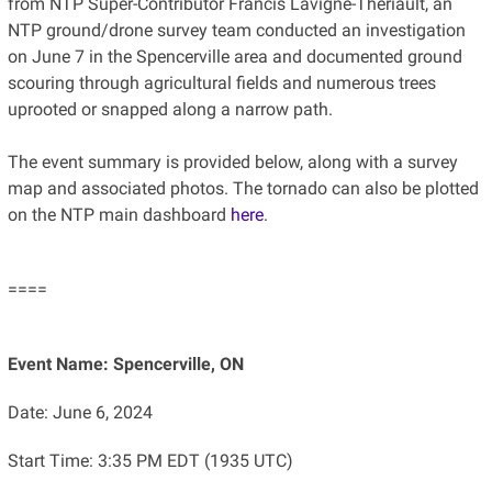
from NTP Super-Contributor Francis Lavigne-Theriault, an
NTP ground/drone survey team conducted an investigation
on June 7 in the Spencerville area and documented ground
scouring through agricultural fields and numerous trees
uprooted or snapped along a narrow path.
The event summary is provided below, along with a survey
map and associated photos. The tornado can also be plotted
on the NTP main dashboard
here
.
====
Event Name: Spencerville, ON
Date: June 6, 2024
Start Time: 3:35 PM EDT (1935 UTC)