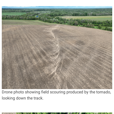
Drone photo showing field scouring produced by the tornado,
looking down the track.