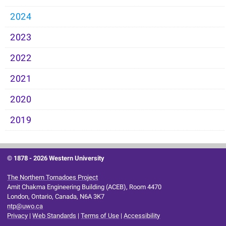
2024
2023
2022
2021
2020
2019
© 1878 -
2026 Western University
The Northern Tornadoes Project
Amit Chakma Engineering Building (ACEB), Room 4470
London, Ontario, Canada, N6A 3K7
ntp@uwo.ca
Privacy
|
Web Standards
|
Terms of Use
|
Accessibility