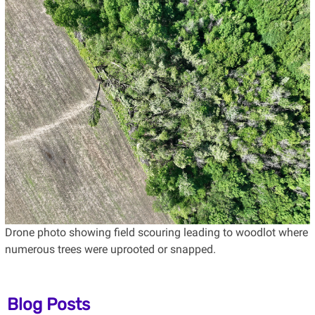
Drone photo showing field scouring leading to woodlot where
numerous trees were uprooted or snapped.
Blog Posts