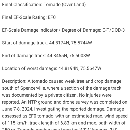
Final Classification: Tornado (Over Land)
Final EF-Scale Rating: EF0
EF-Scale Damage Indicator / Degree of Damage: C-T/DOD-3
Start of damage track: 44.8174N, 75.5744W
End of damage track: 44.8465N, 75.5008W
Location of worst damage: 44.8194N, 75.5647W
Description: A tornado caused weak tree and crop damage
south of Spencerville, where a section of the damage track
was documented by a private citizen. No injuries were
reported. An NTP ground and drone survey was completed on
June 7-8, 2024, investigating the reported damage. Damage
assessed as EF0 tornado, with an estimated max. wind speed
of 115 km/h, track length of ​6.83 km and max. path width of
250 m. Tornado motion was from the WSW (approx. ​240