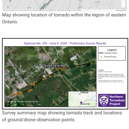
Map showing location of tornado within the region of eastern
Ontario.
Survey summary map showing tornado track and locations
of ground/drone observation points.