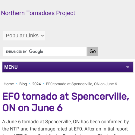
Northern Tornadoes Project
MENU
Home
Blog
2024
EF0 tornado at Spencerville, ON on June 6
EF0 tornado at Spencerville,
ON on June 6
A June 6 tornado at Spencerville, ON has been confirmed by
the NTP and the damage rated at EF0. After an initial report