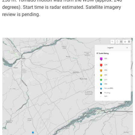
degrees). Start time is radar estimated. Satellite imagery
review is pending.