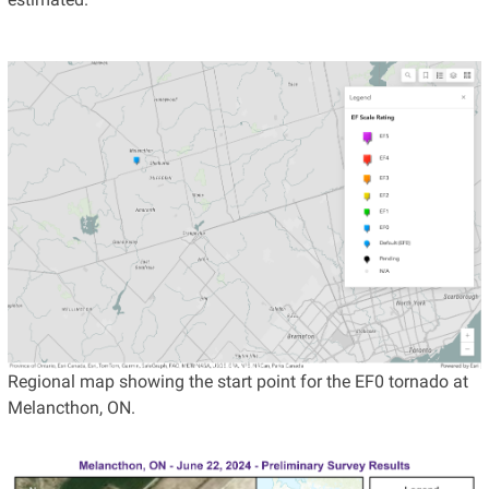
Regional map showing the start point for the EF0 tornado at
Melancthon, ON.