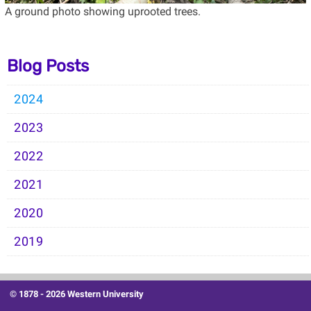
A ground photo showing uprooted trees.
Blog Posts
2024
2023
2022
2021
2020
2019
© 1878 -
2026 Western University