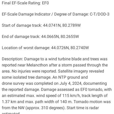
Final EF-Scale Rating: EF0
EF-Scale Damage Indicator / Degree of Damage: C-T/DOD-3
Start of damage track: 44.0741N, 80.2789W
End of damage track: 44.0665N, 80.2655W
Location of worst damage: 44.0726N, 80.2740W
Description: Damage to a wind turbine blade and trees was
reported near Melancthon after a storm passed through the
area. No injuries were reported. Satellite imagery revealed
some isolated tree damage. An NTP ground and
drone survey was completed on July 4, 2024, documenting
the reported damage. Damage assessed as EF0 tornado, with
an estimated max. wind speed of 115 km/h, track length of
1.37 km and max. path width of 140 m. Tornado motion was
from the NW (approx. 310 degrees). Start time is radar
estimated.