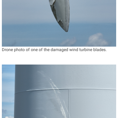
Drone photo of one of the damaged wind turbine blades.