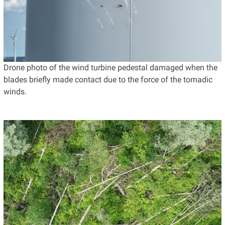
Drone photo of the wind turbine pedestal damaged when the
blades briefly made contact due to the force of the tornadic
winds.