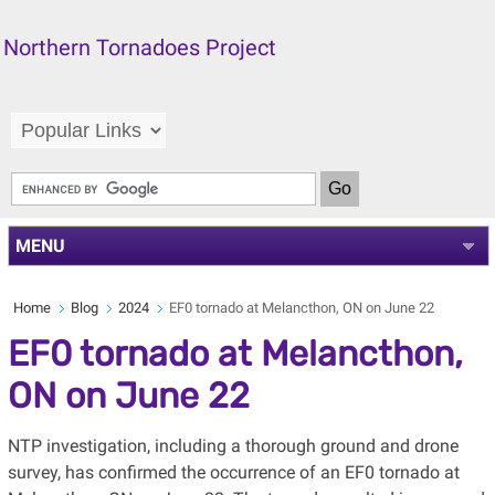
Northern Tornadoes Project
MENU
Home
Blog
2024
EF0 tornado at Melancthon, ON on June 22
EF0 tornado at Melancthon,
ON on June 22
NTP investigation, including a thorough ground and drone
survey, has confirmed the occurrence of an EF0 tornado at