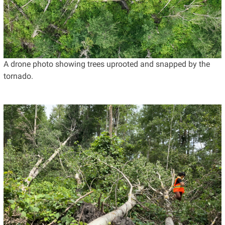
A drone photo showing trees uprooted and snapped by the
tornado.