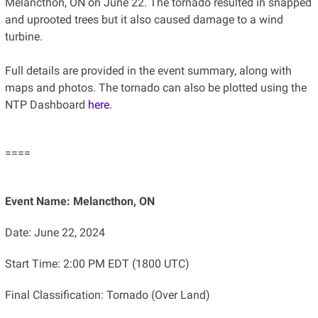
Melancthon, ON on June 22. The tornado resulted in snapped
and uprooted trees but it also caused damage to a wind
turbine.
Full details are provided in the event summary, along with
maps and photos. The tornado can also be plotted using the
NTP Dashboard
here
.
====
Event Name: Melancthon, ON
Date: June 22, 2024
Start Time: 2:00 PM EDT (1800 UTC)
Final Classification: Tornado (Over Land)