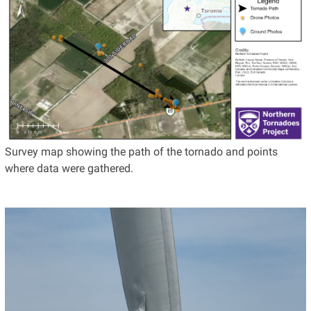
Survey map showing the path of the tornado and points
where data were gathered.