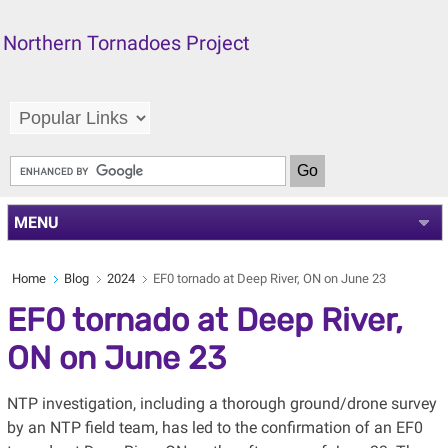
Northern Tornadoes Project
MENU
Home
Blog
2024
EF0 tornado at Deep River, ON on June 23
EF0 tornado at Deep River,
ON on June 23
NTP investigation, including a thorough ground/drone survey
by an NTP field team, has led to the confirmation of an EF0