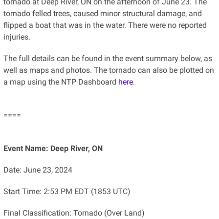
tornado at Deep River, ON on the afternoon of June 23. The
tornado felled trees, caused minor structural damage, and
flipped a boat that was in the water. There were no reported
injuries.
The full details can be found in the event summary below, as
well as maps and photos. The tornado can also be plotted on
a map using the NTP Dashboard
here
.
====
Event Name: Deep River, ON
Date: June 23, 2024
Start Time: 2:53 PM EDT (1853 UTC)
Final Classification: Tornado (Over Land)