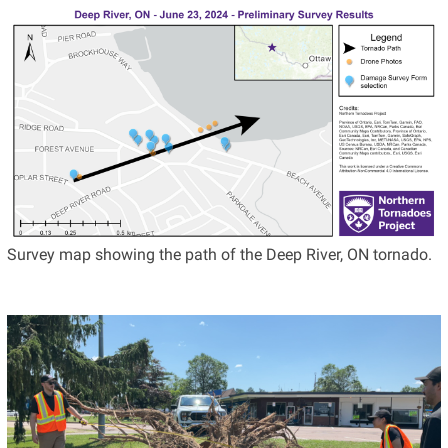
Survey map showing the path of the Deep River, ON tornado.