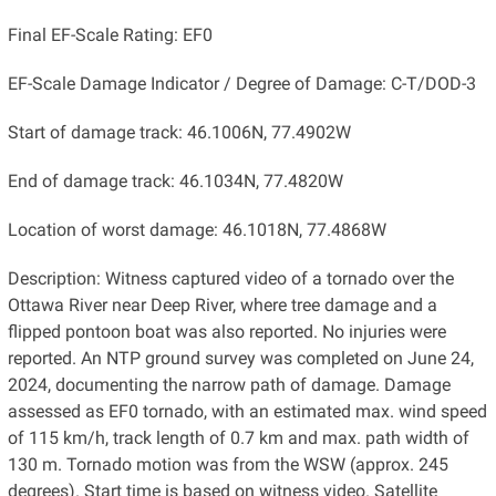
Final EF-Scale Rating: EF0
EF-Scale Damage Indicator / Degree of Damage: C-T/DOD-3
Start of damage track: 46.1006N, 77.4902W
End of damage track: 46.1034N, 77.4820W
Location of worst damage: 46.1018N, 77.4868W
Description: Witness captured video of a tornado over the
Ottawa River near Deep River, where tree damage and a
flipped pontoon boat was also reported. No injuries were
reported. An NTP ground survey was completed on June 24,
2024, documenting the narrow path of damage. Damage
assessed as EF0 tornado, with an estimated max. wind speed
of 115 km/h, track length of 0.7 km and max. path width of
130 m. Tornado motion was from the WSW (approx. ​245
degrees). Start time is based on witness video. Satellite