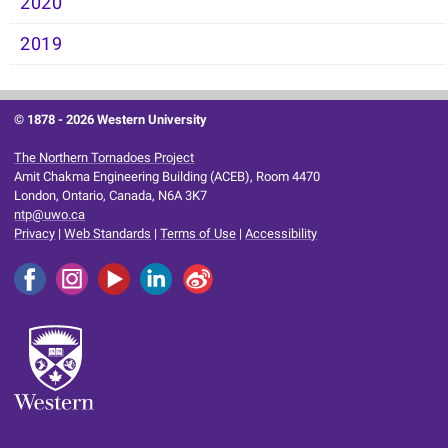
2020
2019
© 1878 -
2026 Western University
The Northern Tornadoes Project
Amit Chakma Engineering Building (ACEB), Room 4470
London, Ontario, Canada, N6A 3K7
ntp@uwo.ca
Privacy
|
Web Standards
|
Terms of Use
|
Accessibility