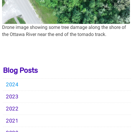
Drone image showing some tree damage along the shore of
the Ottawa River near the end of the tornado track.
Blog Posts
2024
2023
2022
2021