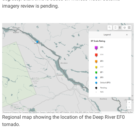
imagery review is pending.
Regional map showing the location of the Deep River EF0
tornado.