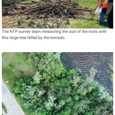
The NTP survey team measuring the size of the roots with
this large tree felled by the tornado.