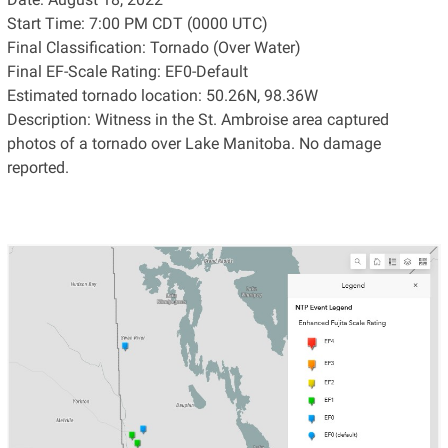
Start Time: 7:00 PM CDT (0000 UTC)
Final Classification: Tornado (Over Water)
Final EF-Scale Rating: EF0-Default
Estimated tornado location: 50.26N, 98.36W
Description: Witness in the St. Ambroise area captured
photos of a tornado over Lake Manitoba. No damage
reported.