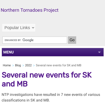
Northern Tornadoes Project
MENU
Home
Blog
2022
Several new events for SK and MB
Several new events for SK
and MB
NTP investigations have resulted in 7 new events of various
classifications in SK and MB.