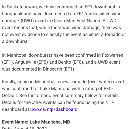
In Saskatchewan, we have confirmed an EF1 downburst in
Langbank and have documented an EF1 'unclassified wind
damage' (UWD) event in Ocean Man First Nation. A UWD
event means that, while there was wind damage, there was
not event evidence to classify the event as either a tornado or
a downburst.
In Manitoba, downbursts have been confirmed in Foxwarren
(EF1), Angusville (EF0) and Benito (EF0), and a UWD event
was documented in Binscarth (EF1).
Finally, again in Manitoba, a new Tornado (over water) event
was confirmed for Lake Manitoba with a rating of EF0-
Default. See the tornado event summary below for details.
Details for the other events can be found using the NTP
dashboard at
uwo.ca/ntp/dashboard
.
Event Name: Lake Manitoba, MB
Date: August 18, 2022