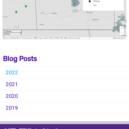
Blog Posts
2022
2021
2020
2019