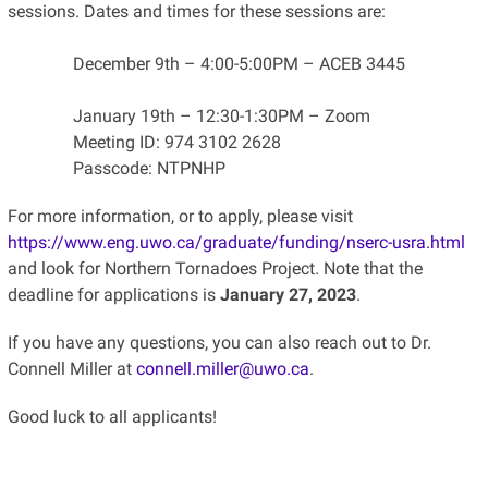
sessions. Dates and times for these sessions are:
December 9th – 4:00-5:00PM – ACEB 3445
January 19th – 12:30-1:30PM – Zoom
Meeting ID: 974 3102 2628
Passcode: NTPNHP
For more information, or to apply, please visit
https://www.eng.uwo.ca/graduate/funding/nserc-usra.html
and look for Northern Tornadoes Project. Note that the
deadline for applications is
January 27, 2023
.
If you have any questions, you can also reach out to Dr.
Connell Miller at
connell.miller@uwo.ca
.
Good luck to all applicants!