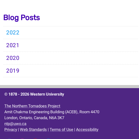
Blog Posts
2022
2021
2020
2019
© 1878 -
2026 Western University
The Northern Tornadoes Project
Amit Chakma Engineering Building (ACEB), Room 4470
London, Ontario, Canada, N6A 3K7
ntp@uwo.ca
Privacy
|
Web Standards
|
Terms of Use
|
Accessibility