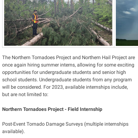
The Northern Tornadoes Project and Northern Hail Project are
once again hiring summer interns, allowing for some exciting
opportunities for undergraduate students and senior high
school students. Undergraduate students from any program
will be considered. For 2023, available internships include,
but are not limited to:
Northern Tornadoes Project - Field Internship
Post-Event Tornado Damage Surveys (multiple internships
available).