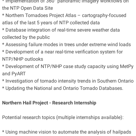
* Implementation of 360° panoramic imagery workflows on
the NTP Open Data Site
* Northern Tornadoes Project Atlas – cartography-focused
atlas of the last 5 years of NTP collected data
* Database integration of real-time severe weather data
collected by the public
* Assessing failure modes in trees under extreme wind loads
* Development of a near real-time verification system for
NTP/NHP outlooks
* Development of NTP/NHP case study capacity using MetPy
and PyART
* Investigation of tornado intensity trends in Southern Ontario
* Updating the National and Ontario Tornado Databases.
Northern Hail Project - Research Internship
Potential research topics (multiple internships available):
* Using machine vision to automate the analysis of hailpads