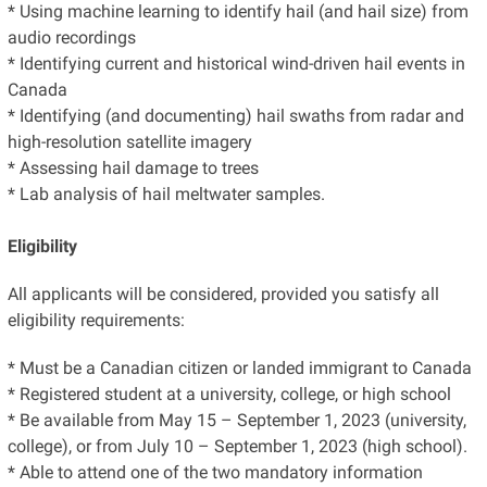
* Using machine learning to identify hail (and hail size) from
audio recordings
* Identifying current and historical wind-driven hail events in
Canada
* Identifying (and documenting) hail swaths from radar and
high-resolution satellite imagery
* Assessing hail damage to trees
* Lab analysis of hail meltwater samples.
Eligibility
All applicants will be considered, provided you satisfy all
eligibility requirements:
* Must be a Canadian citizen or landed immigrant to Canada
* Registered student at a university, college, or high school
* Be available from May 15 – September 1, 2023 (university,
college), or from July 10 – September 1, 2023 (high school).
* Able to attend one of the two mandatory information