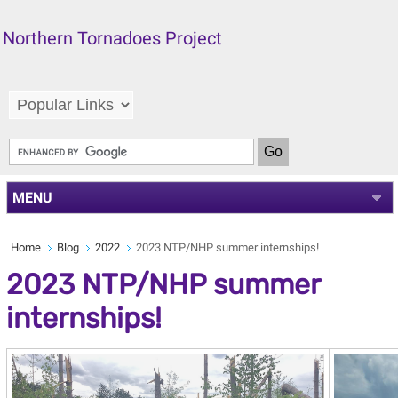
Northern Tornadoes Project
MENU
Home
Blog
2022
2023 NTP/NHP summer internships!
2023 NTP/NHP summer
internships!