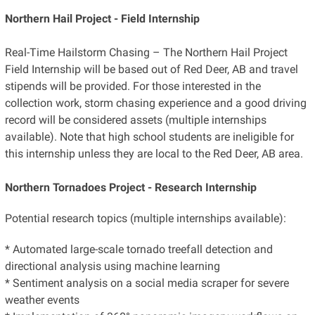
Northern Hail Project - Field Internship
Real-Time Hailstorm Chasing – The Northern Hail Project
Field Internship will be based out of Red Deer, AB and travel
stipends will be provided. For those interested in the
collection work, storm chasing experience and a good driving
record will be considered assets (multiple internships
available). Note that high school students are ineligible for
this internship unless they are local to the Red Deer, AB area.
Northern Tornadoes Project - Research Internship
Potential research topics (multiple internships available):
* Automated large-scale tornado treefall detection and
directional analysis using machine learning
* Sentiment analysis on a social media scraper for severe
weather events