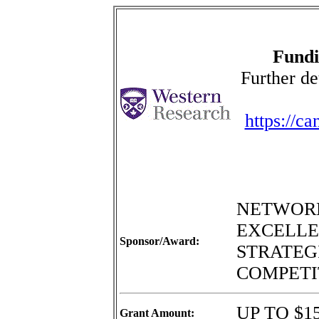
Fundi
Further de
https://c
NETWORK
EXCELLE
Sponsor/Award:
STRATEGI
COMPETI
UP TO $15
Grant Amount: