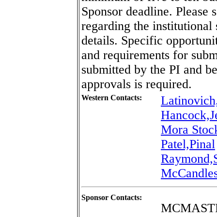
Sponsor deadline. Please 
regarding the institutional
details. Specific opportun
and requirements for sub
submitted by the PI and b
approvals is required.
Western Contacts:
Latinovich
Hancock,J
Mora Stoc
Patel,Pinal
Raymond,S
McCandles
Sponsor Contacts:
MCMASTE