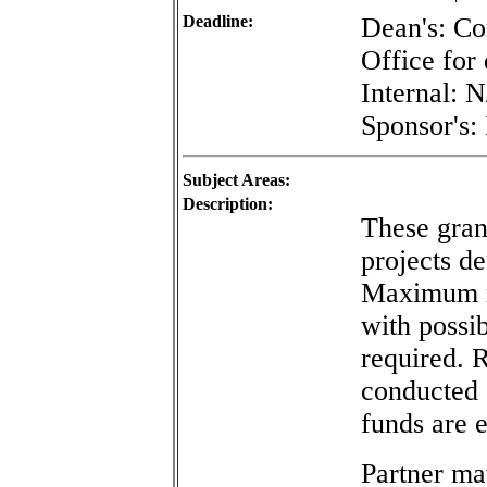
Deadline:
Dean's: Co
Office for 
Internal: 
Sponsor's:
Subject Areas:
Description:
These grant
projects d
Maximum re
with possib
required. 
conducted o
funds are 
Partner mat