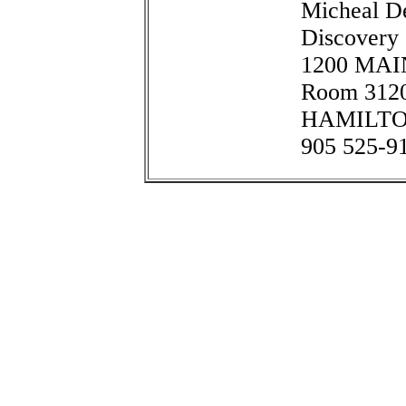
Micheal De
Discovery
1200 MA
Room 312
HAMILTON
905 525-9