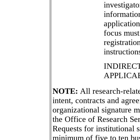
investigato
informatio
application
focus must
registratio
instruction
INDIREC
APPLICA
NOTE:
All research-relate
intent, contracts and agree
organizational signature m
the Office of Research Se
Requests for institutional 
minimum of five to ten bu