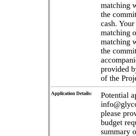
matching w
the commit
cash. Your
matching of
matching w
the commit
accompanie
provided b
of the Proj
Application Details:
Potential a
info@glyco
please prov
budget re
summary of 