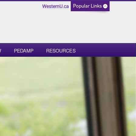
WesternU.ca
W
PEDAMP
RESOURCES