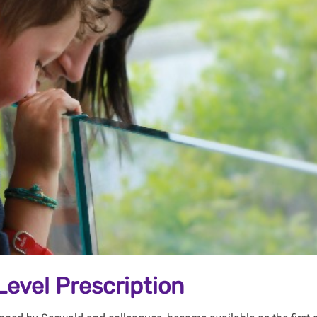
Level Prescription