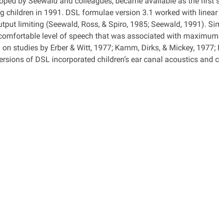
oped by Seewald and colleagues, became available as the first 
ng children in 1991. DSL formulae version 3.1 worked with linear
utput limiting (Seewald, Ross, & Spiro, 1985; Seewald, 1991). Sim
 comfortable level of speech that was associated with maximu
 on studies by Erber & Witt, 1977; Kamm, Dirks, & Mickey, 1977;
rsions of DSL incorporated children’s ear canal acoustics and ch