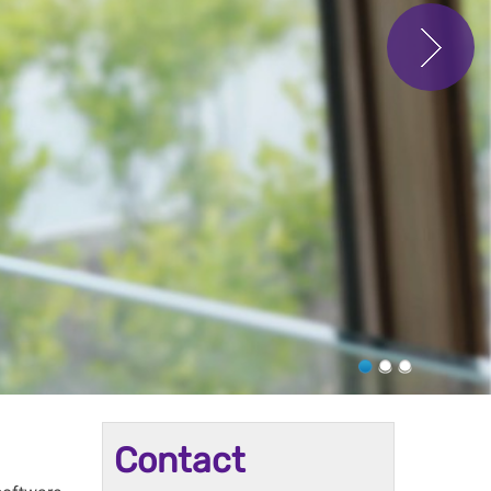
Contact