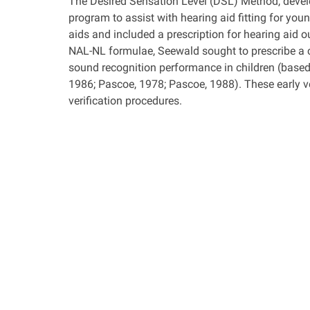
The Desired Sensation Level (DSL) Method, devel
program to assist with hearing aid fitting for you
aids and included a prescription for hearing aid o
NAL-NL formulae, Seewald sought to prescribe a
sound recognition performance in children (based
1986; Pascoe, 1978; Pascoe, 1988). These early ve
verification procedures.