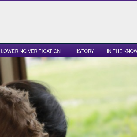
LOWERING VERIFICATION
HISTORY
IN THE KNO