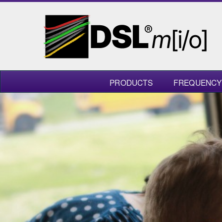
PRODUCTS
FREQUENCY 