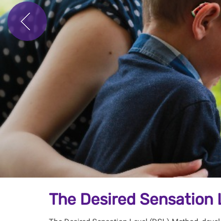
The Desired Sensation 