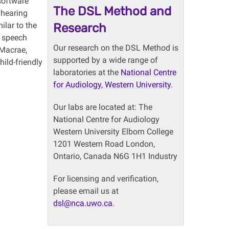
software
The DSL Method and
 hearing
ilar to the
Research
m speech
Our research on the DSL Method is
 Macrae,
supported by a wide range of
ild-friendly
laboratories at the
National Centre
for Audiology, Western University
.
Our labs are located at: The
National Centre for Audiology
Western University Elborn College
1201 Western Road London,
Ontario, Canada N6G 1H1 Industry
For licensing and verification,
please email us at
dsl@nca.uwo.ca
.