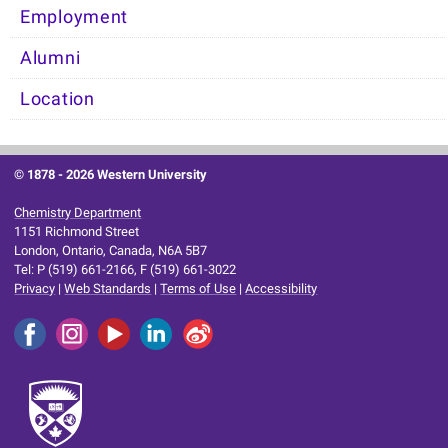
Employment
Alumni
Location
© 1878 -
2026 Western University
Chemistry Department
1151 Richmond Street
London, Ontario, Canada, N6A 5B7
Tel: P (519) 661-2166, F (519) 661-3022
Privacy
|
Web Standards
|
Terms of Use
|
Accessibility