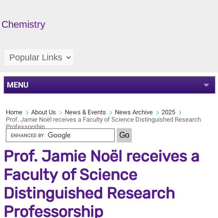
Chemistry
MENU
Home
About Us
News & Events
News Archive
2025
Prof. Jamie Noël receives a Faculty of Science Distinguished Research
Professorship
Prof. Jamie Noël receives a
Faculty of Science
Distinguished Research
Professorship