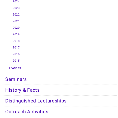
2024
2023
2022
2021
2020
2019
2018
2017
2016
2015
Events
Seminars
History & Facts
Distinguished Lectureships
Outreach Activities