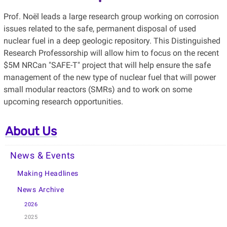
Prof. Noël leads a large research group working on corrosion
issues related to the safe, permanent disposal of used
nuclear fuel in a deep geologic repository. This Distinguished
Research Professorship will allow him to focus on the recent
$5M NRCan "SAFE-T" project that will help ensure the safe
management of the new type of nuclear fuel that will power
small modular reactors (SMRs) and to work on some
upcoming research opportunities.
About Us
News & Events
Making Headlines
News Archive
2026
2025